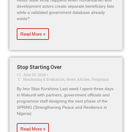
Kebbi State What happens when humanitarian and
development actors create separate beneficiary lists
while a validated government database already
exists?
Read More »
Stop Starting Over
June 23, 2026
•
•
Monitoring & Evaluation
,
News Articles
,
Programs
By Imo Silas Korshima Last week I spent three days
in Makurdi with partners, government officials and
programme staff designing the next phase of the
SPRiNG (Strengthening Peace and Resilience in
Nigeria)
Read More »