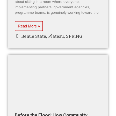
about sitting in a room where everyone;
implementing partners, government agencies,
programme teams; is genuinely working toward the
Read More »
Benue State
,
Plateau
,
SPRiNG
Before the Flood: How Community