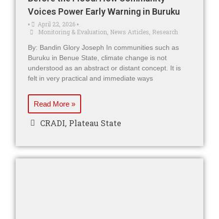
Voices Power Early Warning in Buruku
April 22, 2026
•
•
Monitoring & Evaluation
,
News Articles
,
Research
By: Bandin Glory Joseph In communities such as
Buruku in Benue State, climate change is not
understood as an abstract or distant concept. It is
felt in very practical and immediate ways
Read More »
CRADI
,
Plateau State