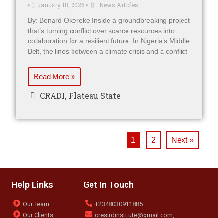
January 18, 2026
News Articles
•
•
By: Benard Okereke Inside a groundbreaking project
that’s turning conflict over scarce resources into
collaboration for a resilient future. In Nigeria’s Middle
Belt, the lines between a climate crisis and a conflict
Read More »
CRADI
,
Plateau State
1
2
Next »
Help Links
Get In Touch
Our Team
+2348030911885
Our Clients
crestrdinstitute@gmail.com,