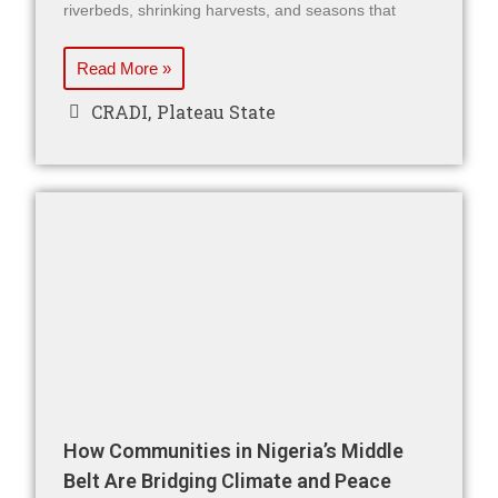
riverbeds, shrinking harvests, and seasons that
Read More »
CRADI
,
Plateau State
How Communities in Nigeria’s Middle
Belt Are Bridging Climate and Peace