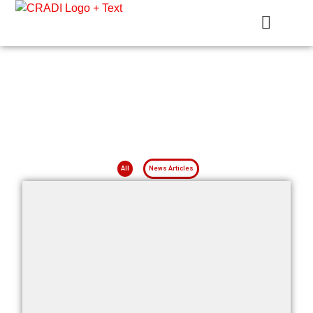
Crest Research and Development Institute (CRADI)
News Articles
News on Projects, Researches and More
All
News Articles