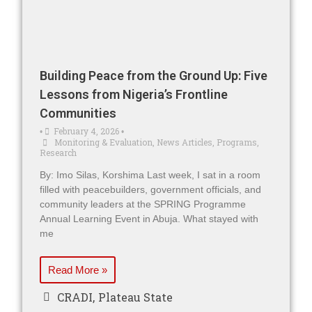
Building Peace from the Ground Up: Five
Lessons from Nigeria’s Frontline
Communities
February 4, 2026
•
•
Monitoring & Evaluation
,
News Articles
,
Programs
,
Research
By: Imo Silas, Korshima Last week, I sat in a room
filled with peacebuilders, government officials, and
community leaders at the SPRING Programme
Annual Learning Event in Abuja. What stayed with
me
Read More »
CRADI
,
Plateau State