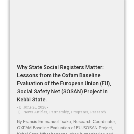
Why State Social Registers Matter:
Lessons from the Oxfam Baseline
Evaluation of the European Union (EU),
Social Safety Net (SOSAN) Project in
Kebbi State.
June 26, 2026
•
•
News Articles
,
Partnership
,
Programs
,
Research
By Francis Emmanuel Tsaku, Research Coordinator,
OXFAM Baseline Evaluation of EU-SOSAN Project,