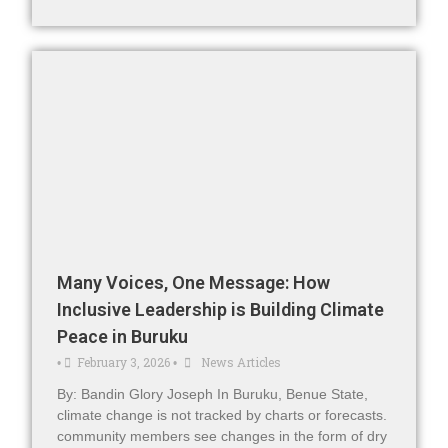
Many Voices, One Message: How
Inclusive Leadership is Building Climate
Peace in Buruku
February 3, 2026
News Articles
•
•
By: Bandin Glory Joseph In Buruku, Benue State,
climate change is not tracked by charts or forecasts.
community members see changes in the form of dry