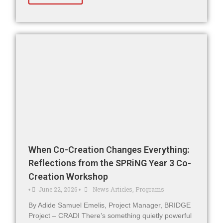
When Co-Creation Changes Everything:
Reflections from the SPRiNG Year 3 Co-
Creation Workshop
June 22, 2026
News Articles
,
Programs
•
•
By Adide Samuel Emelis, Project Manager, BRIDGE
Project – CRADI There’s something quietly powerful