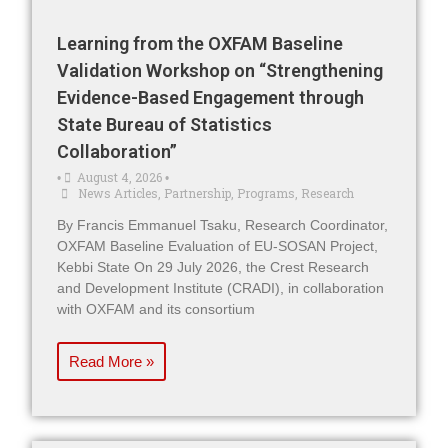
Learning from the OXFAM Baseline
Validation Workshop on “Strengthening
Evidence-Based Engagement through
State Bureau of Statistics
Collaboration”
August 4, 2026
•
•
News Articles
,
Partnership
,
Programs
,
Research
By Francis Emmanuel Tsaku, Research Coordinator,
OXFAM Baseline Evaluation of EU-SOSAN Project,
Kebbi State On 29 July 2026, the Crest Research
and Development Institute (CRADI), in collaboration
with OXFAM and its consortium
Read More »