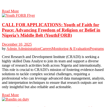
Read More
CALL FOR APPLICATIONS: Youth of Faith for
Peace: Advancing Freedom of Religion or Belief in
Nigeria’s Middle Belt (YouthFORB)
December 10, 2025
by
Admin
Administration
Careers
Monitoring & Evaluation
Programs
Crest Research and Development Institute (CRADI) is seeking a
highly skilled Data Analyst to join its team and support a diverse
range of research activities both across Nigeria and internationally.
This role is crucial to CRADI’s mission of fostering evidence-based
solutions to tackle complex societal challenges, requiring a
professional who can leverage advanced data management, analysis,
and interpretation techniques to ensure that research outputs are not
only insightful but also reliable and actionable.
Read More