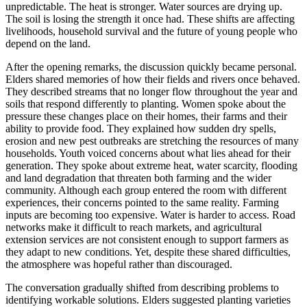
unpredictable. The heat is stronger. Water sources are drying up.
The soil is losing the strength it once had. These shifts are affecting
livelihoods, household survival and the future of young people who
depend on the land.
After the opening remarks, the discussion quickly became personal.
Elders
shared memories of how their fields and rivers once behaved.
They described streams that no longer flow throughout the year and
soils that respond differently to planting. Women spoke about the
pressure these changes place on their homes, their farms and their
ability to provide food. They explained how sudden dry spells,
erosion and new pest outbreaks are stretching the resources of many
households. Youth voiced concerns about what lies ahead for their
generation. They spoke about extreme heat, water scarcity, flooding
and land degradation that threaten both farming and the wider
community. Although each group entered the room with different
experiences, their concerns pointed to the same reality. Farming
inputs are becoming too expensive. Water is harder to access. Road
networks make it difficult to reach markets, and agricultural
extension services are not consistent enough to support farmers as
they adapt to new conditions. Yet, despite these shared difficulties,
the atmosphere was hopeful rather than discouraged.
The conversation gradually shifted from describing problems to
identifying workable solutions. Elders suggested planting varieties