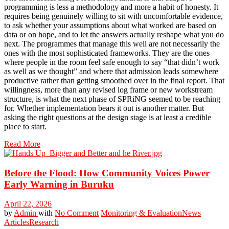
programming is less a methodology and more a habit of honesty. It
requires being genuinely willing to sit with uncomfortable evidence,
to ask whether your assumptions about what worked are based on
data or on hope, and to let the answers actually reshape what you do
next. The programmes that manage this well are not necessarily the
ones with the most sophisticated frameworks. They are the ones
where people in the room feel safe enough to say “that didn’t work
as well as we thought” and where that admission leads somewhere
productive rather than getting smoothed over in the final report. That
willingness, more than any revised log frame or new workstream
structure, is what the next phase of SPRiNG seemed to be reaching
for. Whether implementation bears it out is another matter. But
asking the right questions at the design stage is at least a credible
place to start.
Read More
Before the Flood: How Community Voices Power
Early Warning in Buruku
April 22, 2026
by
Admin
with
No Comment
Monitoring & Evaluation
News
Articles
Research