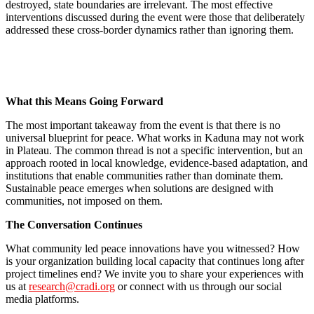
destroyed, state boundaries are irrelevant. The most effective
interventions discussed during the event were those that deliberately
addressed these cross-border dynamics rather than ignoring them.
What this Means Going Forward
The most important takeaway from the event is that there is no
universal blueprint for peace. What works in Kaduna may not work
in Plateau. The common thread is not a specific intervention, but an
approach rooted in local knowledge, evidence-based adaptation, and
institutions that enable communities rather than dominate them.
Sustainable peace emerges when solutions are designed with
communities, not imposed on them.
The Conversation Continues
What community led peace innovations have you witnessed? How
is your organization building local capacity that continues long after
project timelines end? We invite you to share your experiences with
us at
research@cradi.org
or connect with us through our social
media platforms.