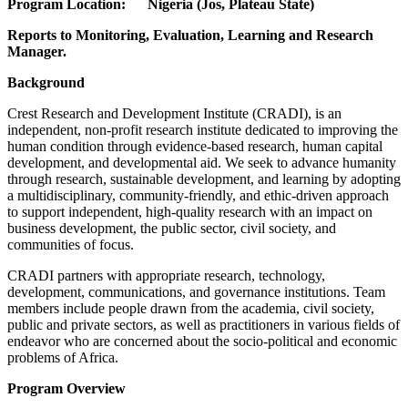
Program Location: Nigeria (Jos, Plateau State)
Reports to Monitoring, Evaluation, Learning and Research
Manager.
Background
Crest Research and Development Institute (CRADI), is an
independent, non-profit research institute dedicated to improving the
human condition through evidence-based research, human capital
development, and developmental aid. We seek to advance humanity
through research, sustainable development, and learning by adopting
a multidisciplinary, community-friendly, and ethic-driven approach
to support independent, high-quality research with an impact on
business development, the public sector, civil society, and
communities of focus.
CRADI partners with appropriate research, technology,
development, communications, and governance institutions. Team
members include people drawn from the academia, civil society,
public and private sectors, as well as practitioners in various fields of
endeavor who are concerned about the socio-political and economic
problems of Africa.
Program Overview