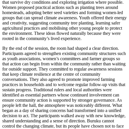
that survive dry conditions and exploring irrigation where possible.
Women proposed practical actions such as planting trees around
homesteads, adopting better seed varieties and forming women-led
groups that can spread climate awareness. Youth offered their energy
and creativity, suggesting community tree plantin
g, learning safer
agricultural practices and mobilising other young people to protect
the environment. These ideas flowed naturally because they were
rooted in the community’s lived experience.
By the end of the session, the room had shaped a clear direction.
Participants agreed to strengthen existing community structures such
as youth associations, women’s committees and farmer groups so
that action can begin from within the community rather than waiting
for outside support. They committed to regular awareness sessions
that keep climate resilience at the centre of community
conversations. They also agreed to promote improved farming
practices in households and to welcome regular follow-up visits that
sustain progress. Traditional rulers and local authorities were
identified as essential partners whose continued involvement can
ensure community action is supported by stronger governance. As
people left the hall, the atmosphere was noticeably different. What
began as a day of sharing concerns had transformed into a unified
decision to act. The participants walked away with new knowledge,
shared understanding and a sense of direction. Buruku cannot
control the changing climate, but its people have chosen not to face