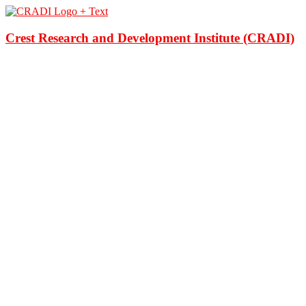
Crest Research and Development Institute (CRADI)