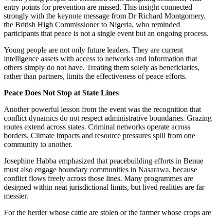
entry points for prevention are missed. This insight connected
strongly with the keynote message from Dr Richard Montgomery,
the British High Commissioner to Nigeria, who reminded
participants that peace is not a single event but an ongoing process.
Young people are not only future leaders. They are current
intelligence assets with access to networks and information that
others simply do not have. Treating them solely as beneficiaries,
rather than partners, limits the effectiveness of peace efforts.
Peace Does Not Stop at State Lines
Another powerful lesson from the event was the recognition that
conflict dynamics do not respect administrative boundaries. Grazing
routes extend across states. Criminal networks operate across
borders. Climate impacts and resource pressures spill from one
community to another.
Josephine Habba emphasized that peacebuilding efforts in Benue
must also engage boundary communities in Nasarawa, because
conflict flows freely across those lines. Many programmes are
designed within neat jurisdictional limits, but lived realities are far
messier.
For the herder whose cattle are stolen or the farmer whose crops are