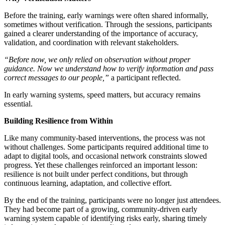
Before the training, early warnings were often shared informally,
sometimes without verification. Through the sessions, participants
gained a clearer understanding of the importance of accuracy,
validation, and coordination with relevant stakeholders.
“Before now, we only relied on observation without proper
guidance. Now we understand how to verify information and pass
correct messages to our people,”
a participant reflected.
In early warning systems, speed matters, but accuracy remains
essential.
Building Resilience from Within
Like many community-based interventions, the process was not
without challenges. Some participants required additional time to
adapt to digital tools, and occasional network constraints slowed
progress. Yet these challenges reinforced an important lesson:
resilience is not built under perfect conditions, but through
continuous learning, adaptation, and collective effort.
By the end of the training, participants were no longer just attendees.
They had become part of a growing, community-driven early
warning system capable of identifying risks early, sharing timely