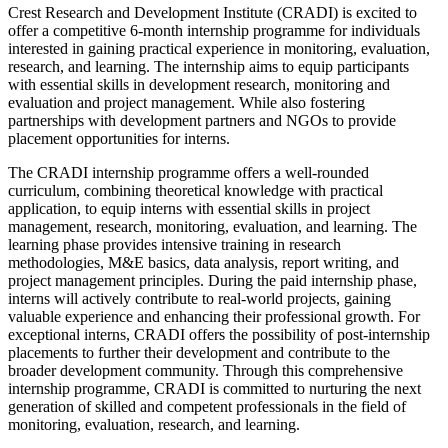
Crest Research and Development Institute (CRADI) is excited to
offer a competitive 6-month internship programme for individuals
interested in gaining practical experience in monitoring, evaluation,
research, and learning. The internship aims to equip participants
with essential skills in development research, monitoring and
evaluation and project management. While also fostering
partnerships with development partners and NGOs to provide
placement opportunities for interns.
The CRADI internship programme offers a well-rounded
curriculum, combining theoretical knowledge with practical
application, to equip interns with essential skills in project
management, research, monitoring, evaluation, and learning. The
learning phase provides intensive training in research
methodologies, M&E basics, data analysis, report writing, and
project management principles. During the paid internship phase,
interns will actively contribute to real-world projects, gaining
valuable experience and enhancing their professional growth. For
exceptional interns, CRADI offers the possibility of post-internship
placements to further their development and contribute to the
broader development community. Through this comprehensive
internship programme, CRADI is committed to nurturing the next
generation of skilled and competent professionals in the field of
monitoring, evaluation, research, and learning.