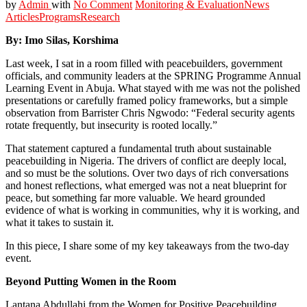
by
Admin
with
No Comment
Monitoring & Evaluation
News
Articles
Programs
Research
By:
Imo Silas, Korshima
Last week, I sat in a room filled with peacebuilders, government
officials, and community leaders at the SPRING Programme Annual
Learning Event in Abuja. What stayed with me was not the polished
presentations or carefully framed policy frameworks, but a simple
observation from Barrister Chris Ngwodo: “Federal security agents
rotate frequently, but insecurity is rooted locally.”
That statement captured a fundamental truth about sustainable
peacebuilding in Nigeria. The drivers of conflict are deeply local,
and so must be the solutions. Over two days of rich conversations
and honest reflections, what emerged was not a neat blueprint for
peace, but something far more valuable. We heard grounded
evidence of what is working in communities, why it is working, and
what it takes to sustain it.
In this piece, I share some of my key takeaways from the two-day
event.
Beyond Putting Women in the Room
Lantana Abdullahi from the Women for Positive Peacebuilding