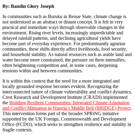
By:
Bandin Glory Joseph
In communities such as Buruku in Benue State, climate change is
not understood as an abstract or distant concept. It is felt in very
practical and immediate ways through observable changes in the
environment. Rising river levels, increasingly unpredictable and
delayed rainfall patterns, and declining agricultural yields have
become part of everyday experience. For predominantly agrarian
communities, these shifts directly affect livelihoods, food security,
and household stability. As natural resources such as arable land and
water become more constrained, the pressure on them intensifies,
often heightening competition and, in some cases, deepening
tensions within and between communities.
It is within this context that the need for a more integrated and
locally grounded response becomes evident. Recognizing the
interconnected nature of climate vulnerability and conflict dynamics,
Crest Research and Development Institute (CRADI) implemented
the
Building Resilient Communities: Integrated Climate Adaptation
and Conflict Mitigation in Nigeria’s Middle Belt (BRIDGE) Project
.
This intervention forms part of the broader SPRiNG initiative
supported by the UK Foreign, Commonwealth and Development
Office (FCDO), which seeks to strengthen resilience and stability in
fragile contexts.