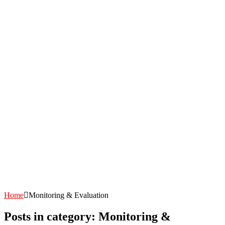
Home
Monitoring & Evaluation
Posts in category: Monitoring &