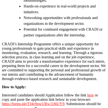
methodologies.
Hands-on experience in real-world projects and
initiatives.
Networking opportunities with professionals and
organizations in the development sector.
Potential for continued engagement with CRADI or
partner organizations after the internship.
CRADI’s Internship Programme offers a unique opportunity for
young professionals to gain practical skills and experience in
monitoring, evaluation, research, and learning. Through a rigorous
selection process, in class learning and on the job experience,
CRADI aims to provide a transformative experience for each intern,
preparing them for a successful career in the development sector. We
are committed to supporting the personal and professional growth of
our interns and contributing to the advancement of humanity
through evidence-based research and sustainable development.
How to Apply:
Interested candidates should Application follow the link
here
or
copy and paste the application link below in your browser:
https://forms.gle/TJ4v9nwURw118iUY9
. Submissions should be
th