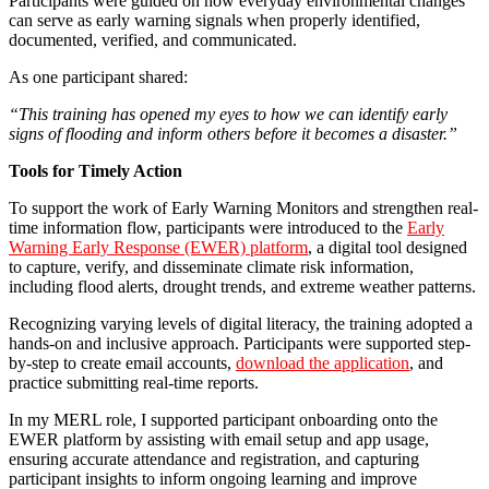
Participants were guided on how everyday environmental changes
can serve as early warning signals when properly identified,
documented, verified, and communicated.
As one participant shared:
“This training has opened my eyes to how we can identify early
signs of flooding and inform others before it becomes a disaster.”
Tools for Timely Action
To support the work of Early Warning Monitors and strengthen real-
time information flow, participants were introduced to the
Early
Warning Early Response (EWER) platform
, a digital tool designed
to capture, verify, and disseminate climate risk information,
including flood alerts, drought trends, and extreme weather patterns.
Recognizing varying levels of digital literacy, the training adopted a
hands-on and inclusive approach. Participants were supported step-
by-step to create email accounts,
download the application
, and
practice submitting real-time reports.
In my MERL role, I supported participant onboarding onto the
EWER platform by assisting with email setup and app usage,
ensuring accurate attendance and registration, and capturing
participant insights to inform ongoing learning and improve