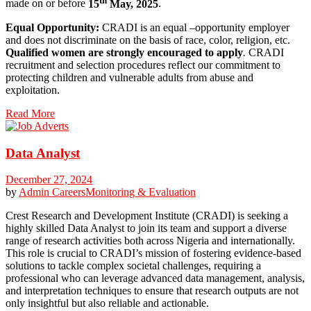
made on or before
15
May, 2025
.
Equal Opportunity:
CRADI is an equal –opportunity employer
and does not discriminate on the basis of race, color, religion, etc.
Qualified women are strongly encouraged to apply
.
CRADI
recruitment and selection procedures reflect our commitment to
protecting children and vulnerable adults from abuse and
exploitation.
Read More
Data Analyst
December 27, 2024
by
Admin
Careers
Monitoring & Evaluation
Crest Research and Development Institute (CRADI) is seeking a
highly skilled Data Analyst to join its team and support a diverse
range of research activities both across Nigeria and internationally.
This role is crucial to CRADI’s mission of fostering evidence-based
solutions to tackle complex societal challenges, requiring a
professional who can leverage advanced data management, analysis,
and interpretation techniques to ensure that research outputs are not
only insightful but also reliable and actionable.