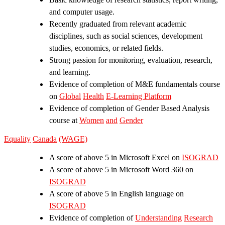
and computer usage.
Recently graduated from relevant academic
disciplines, such as social sciences, development
studies, economics, or related fields.
Strong passion for monitoring, evaluation, research,
and learning.
Evidence of completion of M&E fundamentals course
on
Global
Health
E-Learning
Platform
Evidence of completion of Gender Based Analysis
course at
Women
and
Gender
Equality
Canada
(WAGE)
A score of above 5 in Microsoft Excel on
ISOGRAD
A score of above 5 in Microsoft Word 360 on
ISOGRAD
A score of above 5 in English language on
ISOGRAD
Evidence of completion of
Understanding
Research