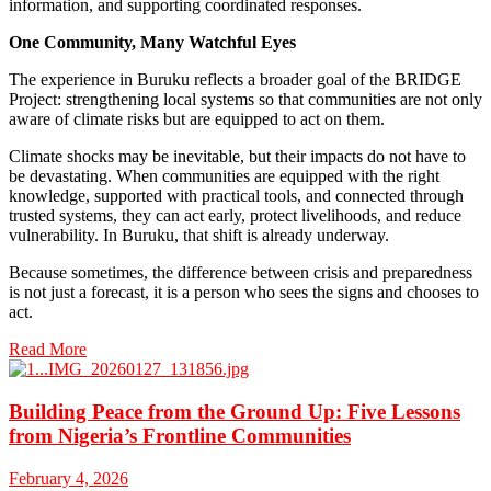
information, and supporting coordinated responses.
One Community, Many Watchful Eyes
The experience in Buruku reflects a broader goal of the BRIDGE
Project: strengthening local systems so that communities are not only
aware of climate risks but are equipped to act on them.
Climate shocks may be inevitable, but their impacts do not have to
be devastating. When communities are equipped with the right
knowledge, supported with practical tools, and connected through
trusted systems, they can act early, protect livelihoods, and reduce
vulnerability. In Buruku, that shift is already underway.
Because sometimes, the difference between crisis and preparedness
is not just a forecast, it is a person who sees the signs and chooses to
act.
Read More
Building Peace from the Ground Up: Five Lessons
from Nigeria’s Frontline Communities
February 4, 2026