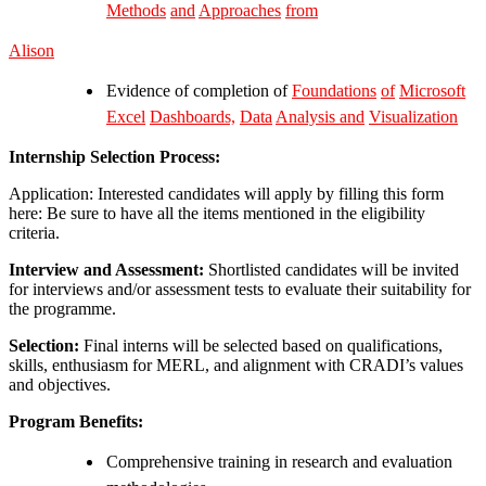
Methods
and
Approaches
from
Alison
Evidence of completion of
Foundations
of
Microsoft
Excel
Dashboards,
Data
Analysis
and
Visualization
Internship Selection Process:
Application: Interested candidates will apply by filling this form
here: Be sure to have all the items mentioned in the eligibility
criteria.
Interview and Assessment:
Shortlisted candidates will be invited
for interviews and/or assessment tests to evaluate their suitability for
the programme.
Selection:
Final interns will be selected based on qualifications,
skills, enthusiasm for MERL, and alignment with CRADI’s values
and objectives.
Program Benefits:
Comprehensive training in research and evaluation