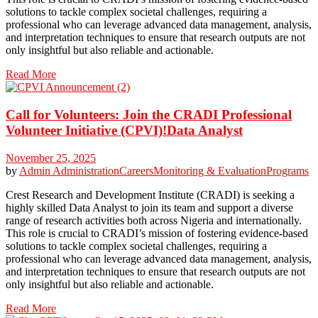
solutions to tackle complex societal challenges, requiring a
professional who can leverage advanced data management, analysis,
and interpretation techniques to ensure that research outputs are not
only insightful but also reliable and actionable.
Read More
Call for Volunteers: Join the CRADI Professional
Volunteer Initiative (CPVI)!Data Analyst
November 25, 2025
by
Admin
Administration
Careers
Monitoring & Evaluation
Programs
Crest Research and Development Institute (CRADI) is seeking a
highly skilled Data Analyst to join its team and support a diverse
range of research activities both across Nigeria and internationally.
This role is crucial to CRADI’s mission of fostering evidence-based
solutions to tackle complex societal challenges, requiring a
professional who can leverage advanced data management, analysis,
and interpretation techniques to ensure that research outputs are not
only insightful but also reliable and actionable.
Read More