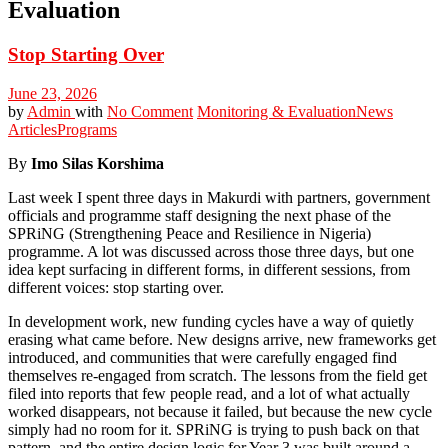
Evaluation
Stop Starting Over
June 23, 2026
by
Admin
with
No Comment
Monitoring & Evaluation
News
Articles
Programs
By
Imo Silas Korshima
Last week I spent three days in Makurdi with partners, government
officials and programme staff designing the next phase of the
SPRiNG (Strengthening Peace and Resilience in Nigeria)
programme. A lot was discussed across those three days, but one
idea kept surfacing in different forms, in different sessions, from
different voices: stop starting over.
In development work, new funding cycles have a way of quietly
erasing what came before. New designs arrive, new frameworks get
introduced, and communities that were carefully engaged find
themselves re-engaged from scratch. The lessons from the field get
filed into reports that few people read, and a lot of what actually
worked disappears, not because it failed, but because the new cycle
simply had no room for it. SPRiNG is trying to push back on that
pattern, and the entire design logic for Year 3 was built around a