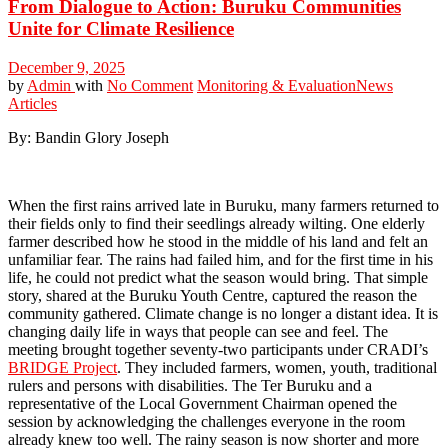
From Dialogue to Action: Buruku Communities
Unite for Climate Resilience
December 9, 2025
by
Admin
with
No Comment
Monitoring & Evaluation
News
Articles
By: Bandin Glory Joseph
When the first rains arrived late in Buruku, many farmers returned to
their fields only to find their seedlings already wilting. One elderly
farmer described how he stood in the middle of his land and felt an
unfamiliar fear. The rains had failed him, and for the first time in his
life, he could not predict what the season would bring. That simple
story, shared at the Buruku Youth Centre, captured the reason the
community gathered. Climate change is no longer a distant idea. It is
changing daily life in ways that people can see and feel. The
meeting brought together seventy-two participants under CRADI’s
BRIDGE Project
. They included farmers, women, youth, traditional
rulers and persons with disabilities. The Ter Buruku and a
representative of the Local Government Chairman opened the
session by acknowledging the challenges everyone in the room
already knew too well. The rainy season is now shorter and more