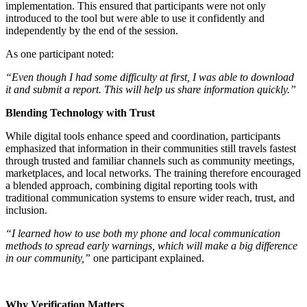
implementation. This ensured that participants were not only
introduced to the tool but were able to use it confidently and
independently by the end of the session.
As one participant noted:
“Even though I had some difficulty at first, I was able to download
it and submit a report. This will help us share information quickly.”
Blending Technology with Trust
While digital tools enhance speed and coordination, participants
emphasized that information in their communities still travels fastest
through trusted and familiar channels such as community meetings,
marketplaces, and local networks. The training therefore encouraged
a blended approach, combining digital reporting tools with
traditional communication systems to ensure wider reach, trust, and
inclusion.
“I learned how to use both my phone and local communication
methods to spread early warnings, which will make a big difference
in our community,”
one participant explained.
Why Verification Matters