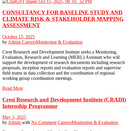
CONSULTANCY FOR BASELINE STUDY AND
CLIMATE RISK & STAKEHOLDER MAPPING
ASSESSMENT
October 15, 2025
by
Admin
Careers
Monitoring & Evaluation
Crest Research and Development Institute seeks a Monitoring,
Evaluation, Research and Learning (MERL) Assistant who will
support the development of research documents including research
proposals, inception reports and evaluation reports and supervise
field teams in data collection and the coordination of regional
working group coordination meetings.
Read More
Crest Research and Development Institute (CRADI)
Internship Programme
May 3, 2025
by
Admin
with
No Comment
Careers
Monitoring & Evaluation