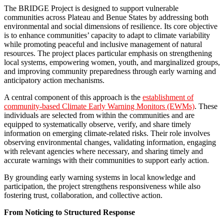
The BRIDGE Project is designed to support vulnerable
communities across Plateau and Benue States by addressing both
environmental and social dimensions of resilience. Its core objective
is to enhance communities’ capacity to adapt to climate variability
while promoting peaceful and inclusive management of natural
resources. The project places particular emphasis on strengthening
local systems, empowering women, youth, and marginalized groups,
and improving community preparedness through early warning and
anticipatory action mechanisms.
A central component of this approach is the
establishment of
community-based Climate Early Warning Monitors (EWMs)
. These
individuals are selected from within the communities and are
equipped to systematically observe, verify, and share timely
information on emerging climate-related risks. Their role involves
observing environmental changes, validating information, engaging
with relevant agencies where necessary, and sharing timely and
accurate warnings with their communities to support early action.
By grounding early warning systems in local knowledge and
participation, the project strengthens responsiveness while also
fostering trust, collaboration, and collective action.
From Noticing to Structured Response