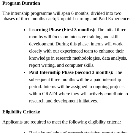
Program Duration
The internship programme will span 6 months, divided into two
phases of three months each; Unpaid Learning and Paid Experience:
Learning Phase (First 3 months):
The initial three
months will focus on intensive training and skill
development. During this phase, interns will work
closely with our experienced team to enhance their
knowledge in research methodologies, data analysis,
report writing, and computer skills.
Paid Internship Phase (Second 3 months):
The
subsequent three months will be a paid internship
period. Interns will be assigned to ongoing projects
within CRADI where they will actively contribute to
research and development initiatives.
Eligibility Criteria:
Applicants are required to meet the following eligibility criteria:
Basic knowledge of research statistics, report writing,