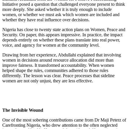
Initiative posed a question that challenged everyone present to think
more deeply. She asked whether it is truly enough to include
women, or whether we must ask which women are included and
whether they have real influence over decisions.
Nigeria has close to twenty state action plans on Women, Peace and
Security. On paper, this appears impressive. In practice, the impact
depends entirely on whether these plans translate into real power,
voice, and agency for women at the community level.
Drawing from her experience, Abdullahi explained that involving
women in decisions around resource allocation did more than
improve fairness. It transformed accountability. When women
helped shape the rules, communities adhered to those rules
differently. The lesson was clear. Peace processes that sideline
women are not only unjust, they are less effective.
The Invisible Wound
One of the most sobering contributions came from Dr Maji Peterz of
Carefronting Nigeria, who drew attention to the often neglected