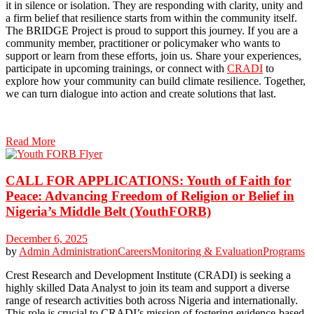
it in silence or isolation. They are responding with clarity, unity and
a firm belief that resilience starts from within the community itself.
The BRIDGE Project is proud to support this journey. If you are a
community member, practitioner or policymaker who wants to
support or learn from these efforts, join us. Share your experiences,
participate in upcoming trainings, or connect with
CRADI
to
explore how your community can build climate resilience. Together,
we can turn dialogue into action and create solutions that last.
Read More
CALL FOR APPLICATIONS: Youth of Faith for
Peace: Advancing Freedom of Religion or Belief in
Nigeria’s Middle Belt (YouthFORB)
December 6, 2025
by
Admin
Administration
Careers
Monitoring & Evaluation
Programs
Crest Research and Development Institute (CRADI) is seeking a
highly skilled Data Analyst to join its team and support a diverse
range of research activities both across Nigeria and internationally.
This role is crucial to CRADI’s mission of fostering evidence-based