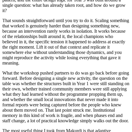
single question: what has already taken root, and how do we grow
it?
That sounds straightforward until you try to do it. Scaling something
that worked is genuinely harder than designing something new,
because an intervention rarely works in isolation. It works because
of the relationships built around it, the local champions who
believed in it, the specific tension it happened to address at exactly
the right moment. Lift it out of that context and replicate it
somewhere else without understanding those dynamics, and you
might reproduce the activity while losing everything that gave it
meaning.
What the workshop pushed partners to do was go back before going
forward. Before designing a single new activity, the question on the
table was whether the structures built in Year 1 were still standing on
their own, whether trained community members were still applying
what they had learned without the programme propping them up,
and whether the small local innovations that never made it into
formal reports were being captured before the people who knew
about them moved on. That last point struck me. Institutional
memory in this kind of work is fragile, and when phases end and
staff change, a lot of practical knowledge simply walks out the door.
The most useful thing I took from Makurdi is that adaptive