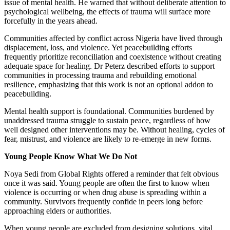
issue of mental health. He warned that without deliberate attention to
psychological wellbeing, the effects of trauma will surface more
forcefully in the years ahead.
Communities affected by conflict across Nigeria have lived through
displacement, loss, and violence. Yet peacebuilding efforts
frequently prioritize reconciliation and coexistence without creating
adequate space for healing. Dr Peterz described efforts to support
communities in processing trauma and rebuilding emotional
resilience, emphasizing that this work is not an optional addon to
peacebuilding.
Mental health support is foundational. Communities burdened by
unaddressed trauma struggle to sustain peace, regardless of how
well designed other interventions may be. Without healing, cycles of
fear, mistrust, and violence are likely to re-emerge in new forms.
Young People Know What We Do Not
Noya Sedi from Global Rights offered a reminder that felt obvious
once it was said. Young people are often the first to know when
violence is occurring or when drug abuse is spreading within a
community. Survivors frequently confide in peers long before
approaching elders or authorities.
When young people are excluded from designing solutions, vital