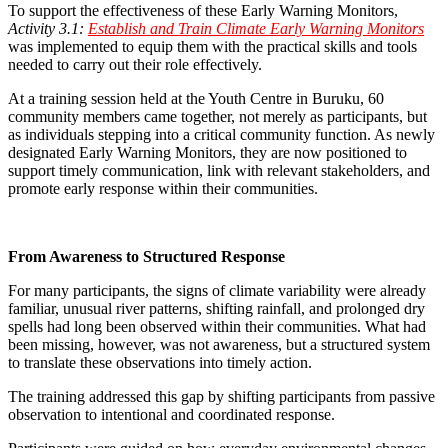
To support the effectiveness of these Early Warning Monitors,
Activity 3.1:
Establish and Train Climate Early Warning Monitors
was implemented to equip them with the practical skills and tools
needed to carry out their role effectively.
At a training session held at the Youth Centre in Buruku, 60
community members came together, not merely as participants, but
as individuals stepping into a critical community function. As newly
designated Early Warning Monitors, they are now positioned to
support timely communication, link with relevant stakeholders, and
promote early response within their communities.
From Awareness to Structured Response
For many participants, the signs of climate variability were already
familiar, unusual river patterns, shifting rainfall, and prolonged dry
spells had long been observed within their communities. What had
been missing, however, was not awareness, but a structured system
to translate these observations into timely action.
The training addressed this gap by shifting participants from passive
observation to intentional and coordinated response.