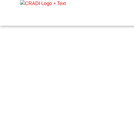
Crest Research and Development Institute (CRADI)