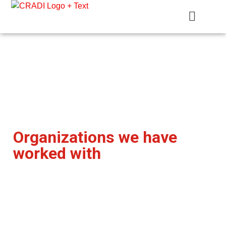
Crest Research and Development Institute (CRADI)
Our Clients
Crest Research and Development Institute
Organizations we have
worked with