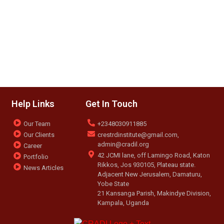
Help Links
Get In Touch
Our Team
+2348030911885
Our Clients
crestrdinstitute@gmail.com,
admin@cradil.org
Career
42 JCMI lane, off Lamingo Road, Katon
Portfolio
Rikkos, Jos 930105, Plateau state.
News Articles
Adjacent New Jerusalem, Damaturu,
Yobe State
21 Kansanga Parish, Makindye Division,
Kampala, Uganda