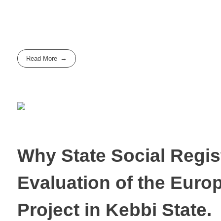
Read More
Why State Social Regis
Evaluation of the Euro
Project in Kebbi State.