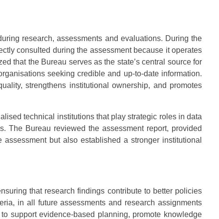
 during research, assessments and evaluations. During the
rectly consulted during the assessment because it operates
 that the Bureau serves as the state’s central source for
 organisations seeking credible and up-to-date information.
uality, strengthens institutional ownership, and promotes
ed technical institutions that play strategic roles in data
cs. The Bureau reviewed the assessment report, provided
e assessment but also established a stronger institutional
uring that research findings contribute to better policies
eria, in all future assessments and research assignments
ons to support evidence-based planning, promote knowledge