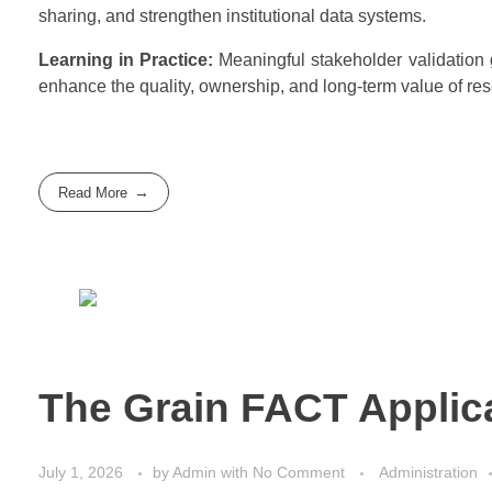
sharing, and strengthen institutional data systems.
Learning in Practice:
Meaningful stakeholder validation g
enhance the quality, ownership, and long-term value of re
Read More
The Grain FACT Applic
July 1, 2026
by
Admin
with
No Comment
Administration