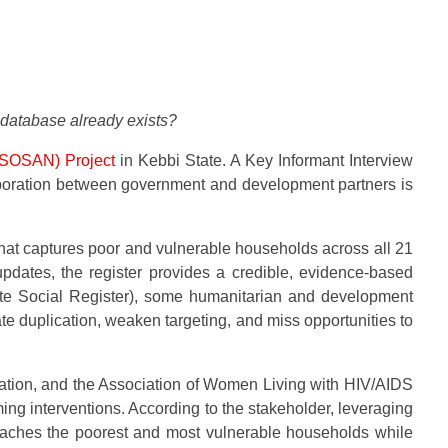
 database already exists?
 (SOSAN) Project
in Kebbi State. A Key Informant Interview
laboration between government and development partners is
hat captures poor and vulnerable households across all 21
dates, the register provides a credible, evidence-based
state Social Register), some humanitarian and development
te duplication, weaken targeting, and miss opportunities to
dation, and the Association of Women Living with HIV/AIDS
g interventions. According to the stakeholder, leveraging
 reaches the poorest and most vulnerable households while