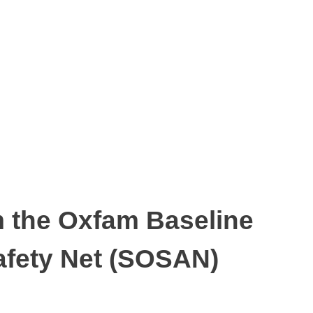
m the Oxfam Baseline
Safety Net (SOSAN)