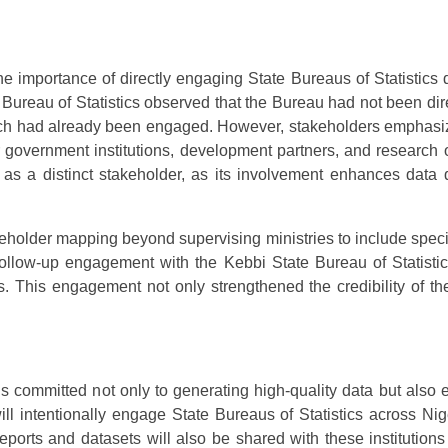
he importance of directly engaging State Bureaus of Statistics
e Bureau of Statistics observed that the Bureau had not been di
h had already been engaged. However, stakeholders emphasized
or government institutions, development partners, and research
s a distinct stakeholder, as its involvement enhances data q
older mapping beyond supervising ministries to include specialis
llow-up engagement with the Kebbi State Bureau of Statisti
. This engagement not only strengthened the credibility of th
ommitted not only to generating high-quality data but also ens
intentionally engage State Bureaus of Statistics across Nig
 reports and datasets will also be shared with these instituti