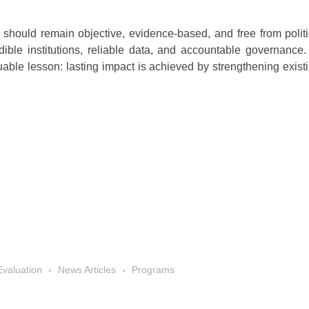
should remain objective, evidence-based, and free from politica
dible institutions, reliable data, and accountable governance.
able lesson: lasting impact is achieved by strengthening existi
Evaluation
News Articles
Programs