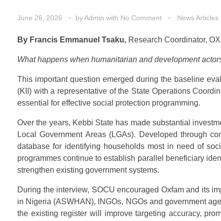
June 26, 2026
by
Admin
with
No Comment
News Articles
By Francis Emmanuel Tsaku,
Research Coordinator, OX
What happens when humanitarian and development actors cr
This important question emerged during the baseline ev
(KII) with a representative of the State Operations Coor
essential for effective social protection programming.
Over the years, Kebbi State has made substantial investm
Local Government Areas (LGAs). Developed through commu
database for identifying households most in need of soci
programmes continue to establish parallel beneficiary iden
strengthen existing government systems.
During the interview, SOCU encouraged Oxfam and its impl
in Nigeria (ASWHAN), INGOs, NGOs and government agencies
the existing register will improve targeting accuracy, p