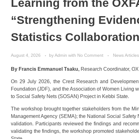
Learning from the OXF
“Strengthening Eviden
Statistics Collaboratio
August 4, 2026
by
Admin
with
No Comment
News Articles
By Francis Emmanuel Tsaku,
Research Coordinator, OX
On 29 July 2026, the Crest Research and Development In
Foundation (JDF), and the Association of Women Living 
to Social Safety Nets (SOSAN) Project in Kebbi State.
The workshop brought together stakeholders from the Min
Management Agency (SEMA); the National Social Safety Net
validation. Participants reviewed the findings and recom
validating the findings, the workshop promoted stakehol
State.