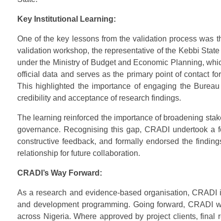
Key Institutional Learning:
One of the key lessons from the validation process was t
validation workshop, the representative of the Kebbi Stat
under the Ministry of Budget and Economic Planning, whic
official data and serves as the primary point of contact f
This highlighted the importance of engaging the Bureau a
credibility and acceptance of research findings.
The learning reinforced the importance of broadening stakeh
governance. Recognising this gap, CRADI undertook a fo
constructive feedback, and formally endorsed the findings
relationship for future collaboration.
CRADI’s Way Forward:
As a research and evidence-based organisation, CRADI is c
and development programming. Going forward, CRADI will 
across Nigeria. Where approved by project clients, final