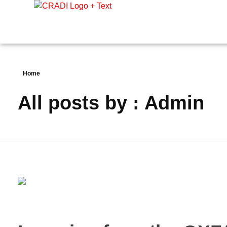
Crest Research and Development Institute (CRADI)
Home
All posts by : Admin