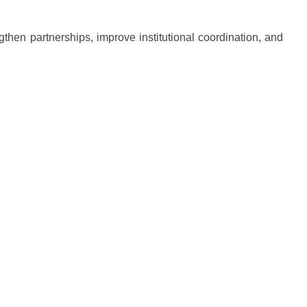
gthen partnerships, improve institutional coordination, and