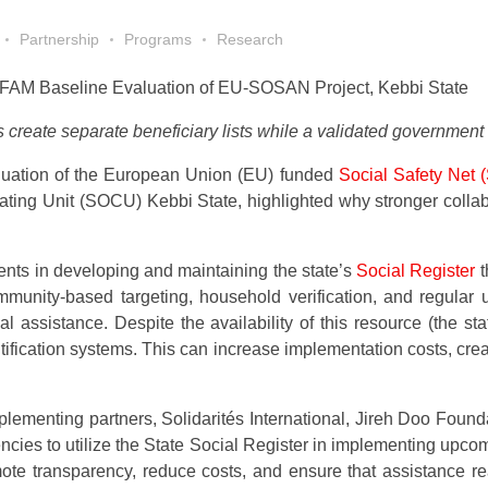
Partnership
Programs
Research
FAM Baseline Evaluation of EU-SOSAN Project, Kebbi State
eate separate beneficiary lists while a validated government
aluation of the European Union (EU) funded
Social Safety Net
dinating Unit (SOCU) Kebbi State, highlighted why stronger col
ents in developing and maintaining the state’s
Social Register
t
nity-based targeting, household verification, and regular up
al assistance. Despite the availability of this resource (the 
tification systems. This can increase implementation costs, crea
ementing partners, Solidarités International, Jireh Doo Foun
 to utilize the State Social Register in implementing upcomin
romote transparency, reduce costs, and ensure that assistance