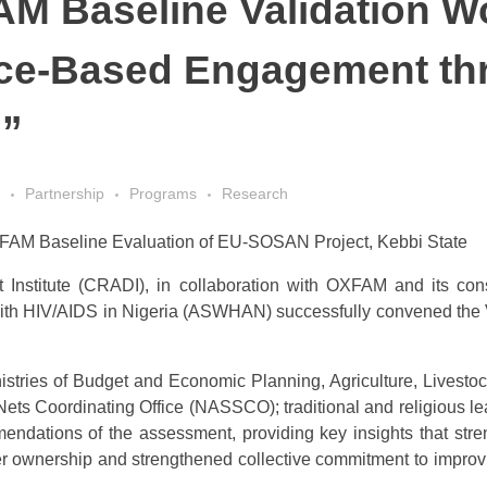
AM Baseline Validation 
ce-Based Engagement thr
n”
Partnership
Programs
Research
FAM Baseline Evaluation of EU-SOSAN Project, Kebbi State
stitute (CRADI), in collaboration with OXFAM and its consort
with HIV/AIDS in Nigeria (ASWHAN) successfully convened the 
istries of Budget and Economic Planning, Agriculture, Lives
s Coordinating Office (NASSCO); traditional and religious lea
mendations of the assessment, providing key insights that stre
der ownership and strengthened collective commitment to impro