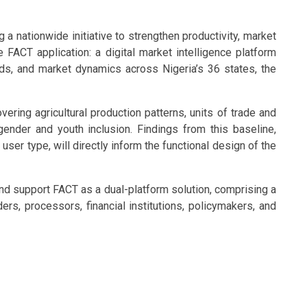
a nationwide initiative to strengthen productivity, market
e FACT application: a digital market intelligence platform
ds, and market dynamics across Nigeria’s 36 states, the
vering agricultural production patterns, units of trade and
ender and youth inclusion. Findings from this baseline,
user type, will directly inform the functional design of the
nd support FACT as a dual-platform solution, comprising a
rs, processors, financial institutions, policymakers, and