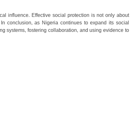
l influence. Effective social protection is not only about
 In conclusion, as Nigeria continues to expand its social
ng systems, fostering collaboration, and using evidence to