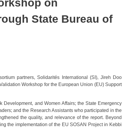
Workshop on
ough State Bureau of
ium partners, Solidarités International (SI), Jireh Doo
Validation Workshop for the European Union (EU) Support
tock Development, and Women Affairs; the State Emergency
ders; and the Research Assistants who participated in the
ngthened the quality, and relevance of the report. Beyond
ving the implementation of the EU SOSAN Project in Kebbi