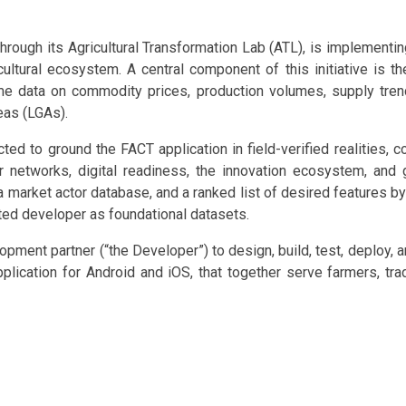
ough its Agricultural Transformation Lab (ATL), is implementing 
icultural ecosystem. A central component of this initiative is th
ime data on commodity prices, production volumes, supply tren
eas (LGAs).
d to ground the FACT application in field-verified realities, co
r networks, digital readiness, the innovation ecosystem, and g
 market actor database, and a ranked list of desired features by 
ted developer as foundational datasets.
ment partner (“the Developer”) to design, build, test, deploy, a
lication for Android and iOS, that together serve farmers, trade