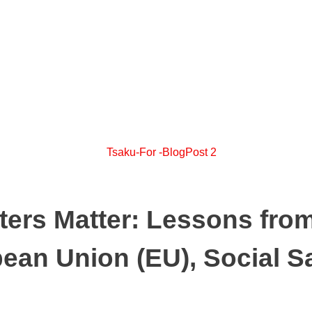
ters Matter: Lessons fro
pean Union (EU), Social 