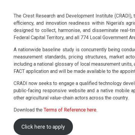
The Crest Research and Development Institute (CRADI), thr
efficiency, and innovation readiness within Nigeria’s agr
designed to collect, harmonise, and disseminate real-t
Federal Capital Territory, and all 774 Local Government Ar
A nationwide baseline study is concurrently being conducte
measurement standards, pricing structures, market acto
including a national glossary of local measurement units, a
FACT application and will be made available to the appoin
CRADI now seeks to engage a qualified technology develop
public-facing responsive website and a native mobile app
other agricultural value-chain actors across the country.
Download the
Terms of Reference here
.
Click here to apply