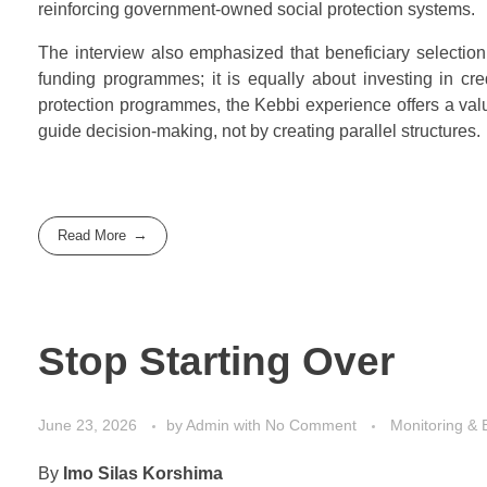
reinforcing government-owned social protection systems.
The interview also emphasized that beneficiary selection 
funding programmes; it is equally about investing in cre
protection programmes, the Kebbi experience offers a valu
guide decision-making, not by creating parallel structures.
Read More
Stop Starting Over
June 23, 2026
by
Admin
with
No Comment
Monitoring & 
By
Imo Silas Korshima