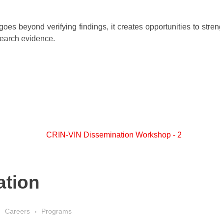
oes beyond verifying findings, it creates opportunities to stren
search evidence.
ation
Careers
Programs