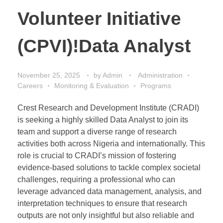
Volunteer Initiative
(CPVI)!Data Analyst
November 25, 2025
by
Admin
Administration
Careers
Monitoring & Evaluation
Programs
Crest Research and Development Institute (CRADI)
is seeking a highly skilled Data Analyst to join its
team and support a diverse range of research
activities both across Nigeria and internationally. This
role is crucial to CRADI’s mission of fostering
evidence-based solutions to tackle complex societal
challenges, requiring a professional who can
leverage advanced data management, analysis, and
interpretation techniques to ensure that research
outputs are not only insightful but also reliable and