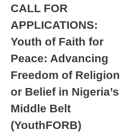
CALL FOR
APPLICATIONS:
Youth of Faith for
Peace: Advancing
Freedom of Religion
or Belief in Nigeria’s
Middle Belt
(YouthFORB)