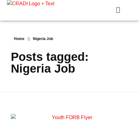
Crest Research and Development Institute (CRADI)
Home
Nigeria Job
Posts tagged:
Nigeria Job