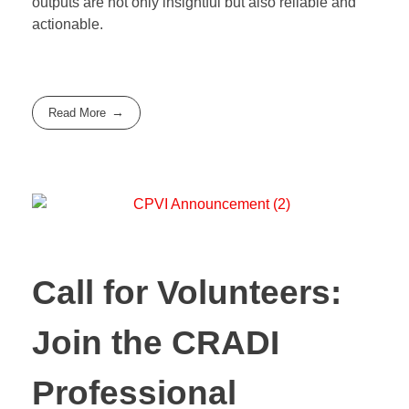
outputs are not only insightful but also reliable and
actionable.
Read More
Call for Volunteers:
Join the CRADI
Professional