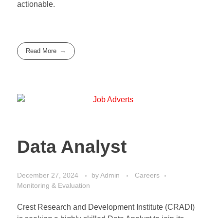
actionable.
Read More
Data Analyst
December 27, 2024
by
Admin
Careers
Monitoring & Evaluation
Crest Research and Development Institute (CRADI)