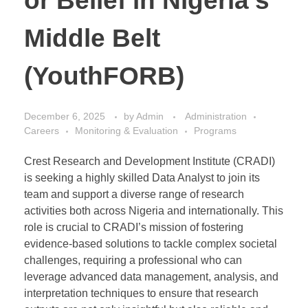
or Belief in Nigeria’s
Middle Belt
(YouthFORB)
December 6, 2025
by
Admin
Administration
Careers
Monitoring & Evaluation
Programs
Crest Research and Development Institute (CRADI)
is seeking a highly skilled Data Analyst to join its
team and support a diverse range of research
activities both across Nigeria and internationally. This
role is crucial to CRADI’s mission of fostering
evidence-based solutions to tackle complex societal
challenges, requiring a professional who can
leverage advanced data management, analysis, and
interpretation techniques to ensure that research