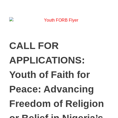
CALL FOR
APPLICATIONS:
Youth of Faith for
Peace: Advancing
Freedom of Religion