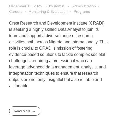
December 10, 2025
by
Admin
Administration
Careers
Monitoring & Evaluation
Programs
Crest Research and Development Institute (CRADI)
is seeking a highly skilled Data Analyst to join its
team and support a diverse range of research
activities both across Nigeria and internationally. This
role is crucial to CRADI’s mission of fostering
evidence-based solutions to tackle complex societal
challenges, requiring a professional who can
leverage advanced data management, analysis, and
interpretation techniques to ensure that research
outputs are not only insightful but also reliable and
actionable.
Read More