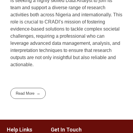
is seeking a highly skilled Data Analyst to join its
team and support a diverse range of research
activities both across Nigeria and internationally. This
role is crucial to CRADI’s mission of fostering
evidence-based solutions to tackle complex societal
challenges, requiring a professional who can
leverage advanced data management, analysis, and
interpretation techniques to ensure that research
outputs are not only insightful but also reliable and
actionable.
Read More
Help Links
Get In Touch