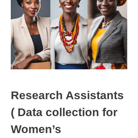
Research Assistants
( Data collection for
Women’s