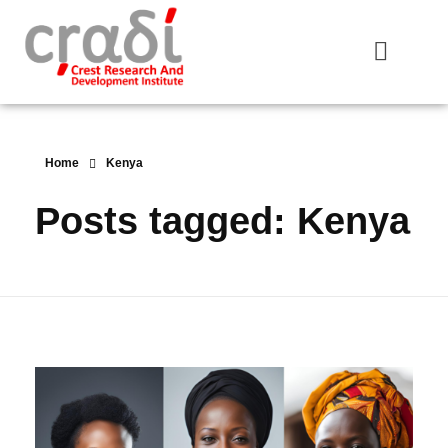
Crest Research and Development Institute (CRADI)
Home
Kenya
Posts tagged: Kenya