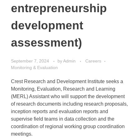
entrepreneurship
development
assessment)
September 7, 2024
by
Admin
Careers
Monitoring & Evaluation
Crest Research and Development Institute seeks a
Monitoring, Evaluation, Research and Learning
(MERL) Assistant who will support the development
of research documents including research proposals,
inception reports and evaluation reports and
supervise field teams in data collection and the
coordination of regional working group coordination
meetings.