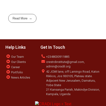
Read More
Help Links
Get In Touch
Our Team
+2348030911885
Our Clients
crestrdinstitute@gmail.com,
admin@cradil.org
Career
42 JCMI lane, off Lamingo Road, Katon
Portfolio
Rikkos, Jos 930105, Plateau state.
News Articles
Adjacent New Jerusalem, Damaturu,
Yobe State
21 Kansanga Parish, Makindye Division,
Kampala, Uganda