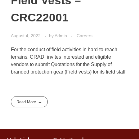
Field Vests –
CRC22001
August 4, 2022
by
Admin
Careers
For the conduct of field activities in hard-to-reach
terrains, CRADI invites interested and eligible
vendors to submit Quotations for the Supply of
branded protection gear (Field vests) for its field staff.
Read More