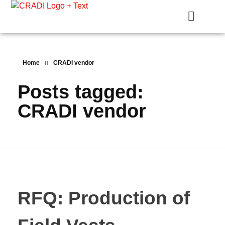
Crest Research and Development Institute (CRADI)
Home
CRADI vendor
Posts tagged:
CRADI vendor
RFQ: Production of