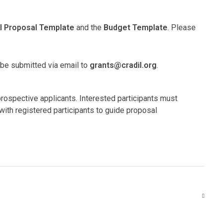
l Proposal Template
and the
Budget Template
. Please
 be submitted via email to
grants@cradil.org
.
prospective applicants. Interested participants must
with registered participants to guide proposal