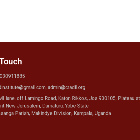
 Touch
030911885
dinstitute@gmail.com, admin@cradil.org
I lane, off Lamingo Road, Katon Rikkos, Jos 930105, Plateau st
nt New Jerusalem, Damaturu, Yobe State
sanga Parish, Makindye Division, Kampala, Uganda