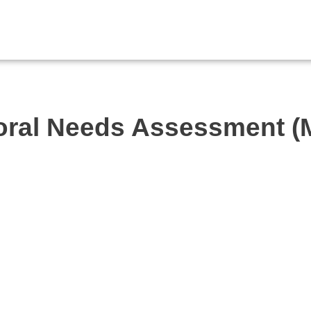
toral Needs Assessment