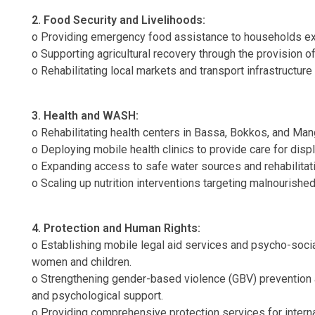
2. Food Security and Livelihoods:
o Providing emergency food assistance to households expe
o Supporting agricultural recovery through the provision o
o Rehabilitating local markets and transport infrastructur
3. Health and WASH:
o Rehabilitating health centers in Bassa, Bokkos, and Mang
o Deploying mobile health clinics to provide care for disp
o Expanding access to safe water sources and rehabilitat
o Scaling up nutrition interventions targeting malnourishe
4. Protection and Human Rights:
o Establishing mobile legal aid services and psycho-soci
women and children.
o Strengthening gender-based violence (GBV) prevention 
and psychological support.
o Providing comprehensive protection services for interna