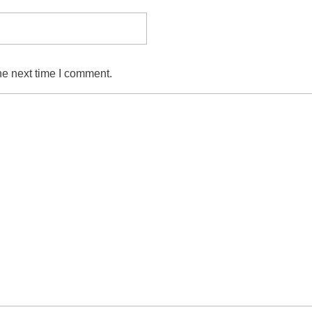
he next time I comment.