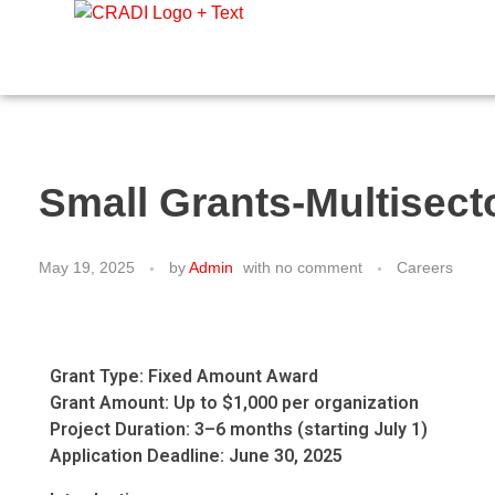
Crest Research and Development Institute (CRADI)
Small Grants-Multisec
May 19, 2025
by
Admin
with
no comment
Careers
Grant Type: Fixed Amount Award
Grant Amount: Up to $1,000 per organization
Project Duration: 3–6 months (starting July 1)
Application Deadline: June 30, 2025