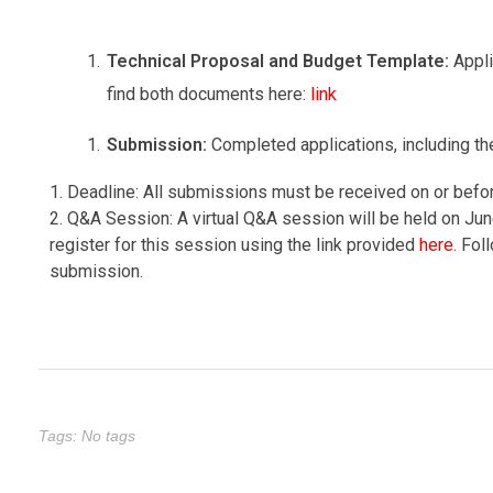
Technical Proposal and Budget Template:
Appl
find both documents here:
link
Submission:
Completed applications, including t
1. Deadline: All submissions must be received on or befo
2. Q&A Session: A virtual Q&A session will be held on Jun
register for this session using the link provided
here
. Fol
submission.
Tags: No tags