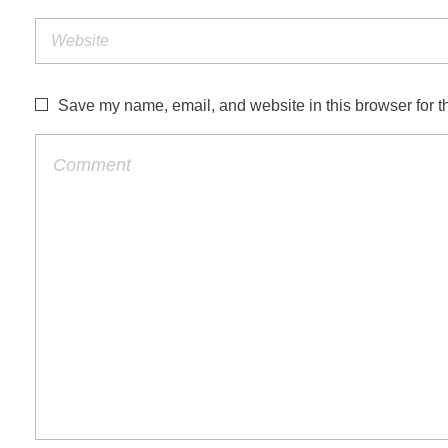
Save my name, email, and website in this browser for t