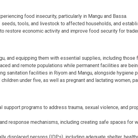
riencing food insecurity, particularly in Mangu and Bassa.
f seeds, tools, and livestock to affected households, and establ
e to restore economic activity and improve food security for trad
u, and equipping them with essential supplies, including those f
laced and remote populations while permanent facilities are being
ing sanitation facilities in Riyom and Mangu, alongside hygiene
d children under five, as well as pregnant and lactating women, p
al support programs to address trauma, sexual violence, and prop
and response mechanisms, including creating safe spaces for wo
lly displaced persons (IDPs), including adequate shelter, health