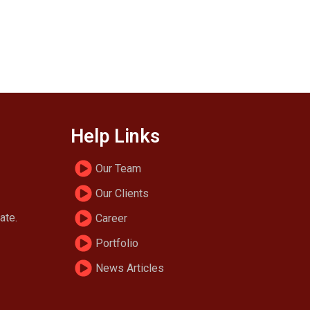
Help Links
Our Team
Our Clients
ate.
Career
Portfolio
News Articles