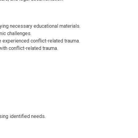
ying necessary educational materials.
mic challenges.
 experienced conflict-related trauma.
th conflict-related trauma.
sing identified needs.