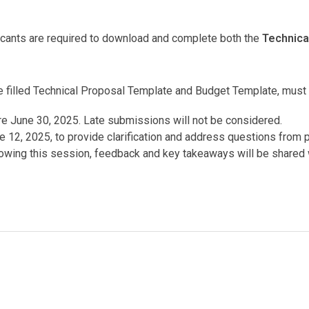
icants are required to download and complete both the
Technica
he filled Technical Proposal Template and Budget Template, must
re June 30, 2025. Late submissions will not be considered.
e 12, 2025, to provide clarification and address questions from 
lowing this session, feedback and key takeaways will be shared 