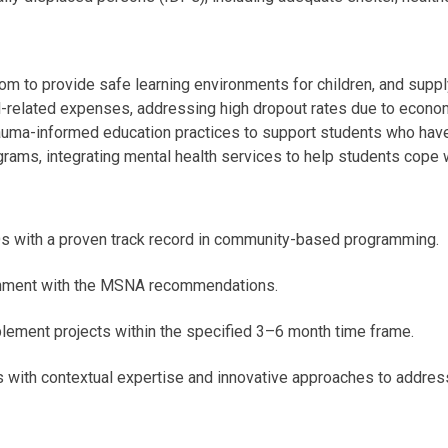
 to provide safe learning environments for children, and suppl
ol-related expenses, addressing high dropout rates due to econo
rauma-informed education practices to support students who have
ms, integrating mental health services to help students cope wi
Os with a proven track record in community-based programming.
gnment with the MSNA recommendations.
plement projects within the specified 3–6 month time frame.
s with contextual expertise and innovative approaches to addres