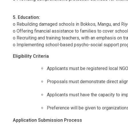
5. Education:
o Rebuilding damaged schools in Bokkos, Mangu, and Riyom
o Offering financial assistance to families to cover scho
o Recruiting and training teachers, with an emphasis on t
o Implementing school-based psycho-social support progra
Eligibility Criteria
Applicants must be registered local NG
Proposals must demonstrate direct ali
Applicants must have the capacity to im
Preference will be given to organization
Application Submission Process