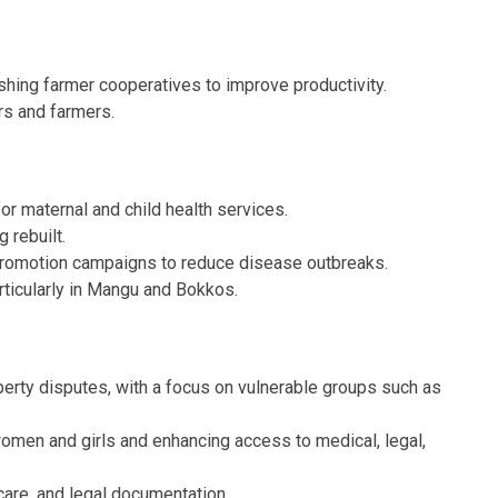
ishing farmer cooperatives to improve productivity.
ers and farmers.
or maternal and child health services.
 rebuilt.
 promotion campaigns to reduce disease outbreaks.
articularly in Mangu and Bokkos.
erty disputes, with a focus on vulnerable groups such as
men and girls and enhancing access to medical, legal,
care, and legal documentation.