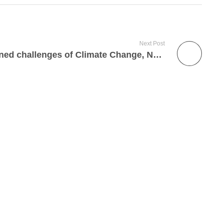
Next Post
Addressing The Intertwined challenges of Climate Change, Natural Resource-based Conflicts, and Social Vulnerability in Plateau State, Nigeria.