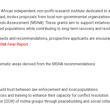
African independent, non-profit research institute dedicated to
id, invites proposals from local non-governmental organizations
 Needs Assessment (MSNA). These grants aim to support initiati
d populations while contributing to long-term recovery and resil
 needs and recommendations, prospective applicants are encourag
SNA Final Report
 thematic areas derived from the MSNA recommendations:
uild trust between law enforcement and local populations.
es and training to enhance their capacity for conflict resolution.
 (DDR) of militia groups through peacebuilding and social cohesi