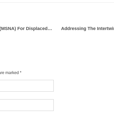
MULTI-SECTOR NEEDS ASSESSMENT (MSNA) For Displaced Women, Girls and Boys in Barkin Ladi, Bassa Bokkos, Mangu and Riyom Local Government Areas in Plateau State, North Central, Nigeria.
are marked *