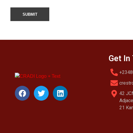
Get In
+2348
crestr
42 JCM
Adjace
21 Kan