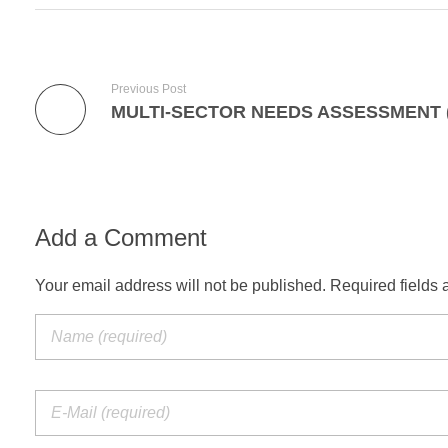
Previous Post
Add a Comment
Your email address will not be published. Required fields 