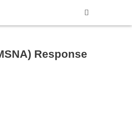
 (MSNA) Response