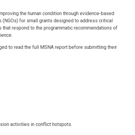
 improving the human condition through evidence-based
 (NGOs) for small grants designed to address critical
ves that respond to the programmatic recommendations of
ience.
ed to read the full MSNA report before submitting their
on activities in conflict hotspots.