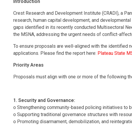
Introduction
Crest Research and Development Institute (CRADI), a Pan 
research, human capital development, and developmental a
gaps identified in its recently conducted Multisectoral
the MSNA, addressing the urgent needs of conflict-affecte
To ensure proposals are well-aligned with the identified
applications. Please find the report here:
Plateau State M
Priority Areas
Proposals must align with one or more of the following
1. Security and Governance:
o Strengthening community-based policing initiatives to b
o Supporting traditional governance structures with resourc
o Promoting disarmament, demobilization, and reintegration