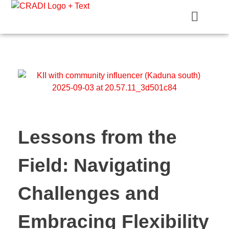
Crest Research and Development Institute (CRADI)
Lessons from the
Field: Navigating
Challenges and
Embracing Flexibility