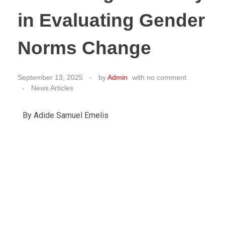
in Evaluating Gender
Norms Change
September 13, 2025
by
Admin
with
no comment
News Articles
By Adide Samuel Emelis