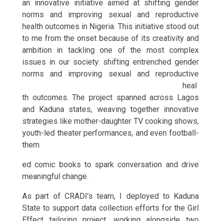
an innovative initiative aimed at shifting gender
norms and improving sexual and reproductive
health outcomes in Nigeria. This initiative stood out
to me from the onset because of its creativity and
ambition in tackling one of the most complex
issues in our society: shifting entrenched gender
norms and improving sexu
al and reproductive
heal
th outcomes. The project spanned across Lagos
and Kaduna states, weaving together innovative
strategies like mother-daughter TV cooking shows,
youth-led theater performances, and even football-
them
ed comic books to spark conversation and drive
meaningful change.
As part of CRADI’s team, I deployed to Kaduna
State to support data collection efforts for the Girl
Effect tailoring project, working alongside two