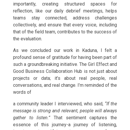
importantly, creating structured spaces for
reflection, like our daily debrief meetings, helps
teams stay connected, address challenges
collectively, and ensure that every voice, including
that of the field team, contributes to the success of
the evaluation.
As we concluded our work in Kaduna, I felt a
profound sense of gratitude for having been part of
such a groundbreaking initiative. The Girl Effect and
Good Business Collaboration Hub is not just about
projects or data; it’s about real people, real
conversations, and real change. I’m reminded of the
words of
a community leader I interviewed, who said,
“If the
message is strong and relevant, people will always
gather to listen.”
That sentiment captures the
essence of this journey-a journey of listening,