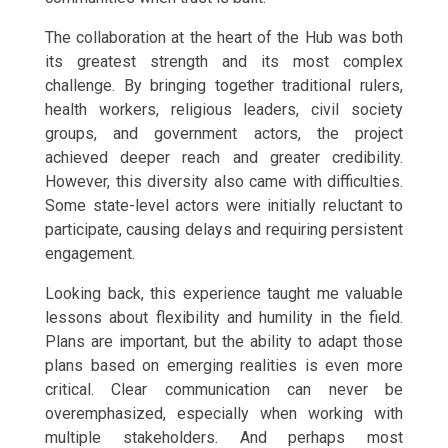
The collaboration at the heart of the Hub was both
its greatest strength and its most complex
challenge. By bringing together traditional rulers,
health workers, religious leaders, civil society
groups, and government actors, the project
achieved deeper reach and greater credibility.
However, this diversity also came with difficulties.
Some state-level actors were initially reluctant to
participate, causing delays and requiring persistent
engagement.
Looking back, this experience taught me valuable
lessons about flexibility and humility in the field.
Plans are important, but the ability to adapt those
plans based on emerging realities is even more
critical. Clear communication can never be
overemphasized, especially when working with
multiple stakeholders. And perhaps most