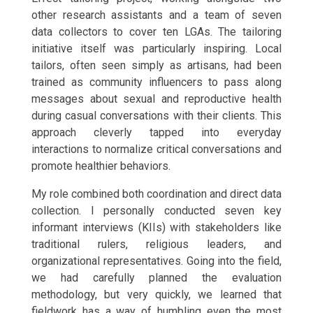
other research assistants and a team of seven
data collectors to cover ten LGAs. The tailoring
initiative itself was particularly inspiring. Local
tailors, often seen simply as artisans, had been
trained as community influencers to pass along
messages about sexual and reproductive health
during casual conversations with their clients. This
approach cleverly tapped into everyday
interactions to normalize critical conversations and
promote healthier behaviors.
My role combined both coordination and direct data
collection. I personally conducted seven key
informant interviews (KIIs) with stakeholders like
traditional rulers, religious leaders, and
organizational representatives. Going into the field,
we had carefully planned the evaluation
methodology, but very quickly, we learned that
fieldwork has a way of humbling even the most