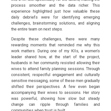
process smoother and the data richer. This
experience highlighted just how valuable these
daily debriefs were for identifying emerging
challenges, brainstorming solutions, and aligning
the entire team on next steps.
Despite these challenges, there were many
rewarding moments that reminded me why this
work matters. During one of my KIIs, a women’s
leader shared how, at the start of the project,
husbands in her community resisted allowing their
wives to attend family planning sessions. Through
consistent, respectful engagement and culturally
sensitive messaging, some of these men gradually
shifted their perspectives. A few even began
accompanying their wives to sessions. Her story
was powerful, showing how slow but steady
change can ripple through families and
communities when trust is built.