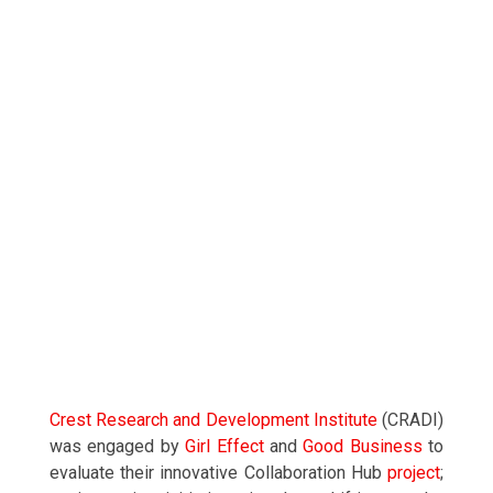
Crest Research and Development Institute
(CRADI)
was engaged by
Girl Effect
and
Good Business
to
evaluate their innovative Collaboration Hub
project
;