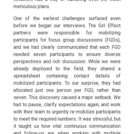
meticulous plans.
One of the earliest challenges surfaced even
before we began our interviews. The Girl Effect
partners were responsible for mobilizing
participants for focus group discussions (FGDs),
and we had clearly communicated that each FGD
needed seven participants to ensure diverse
perspectives and rich discussion. While we were
already deployed to the field, they shared a
spreadsheet containing contact details of
mobilized participants. To our surprise, they had
allocated just one person per FGD, rather than
seven. This discovery caused a major setback. We
had to pause, clarify expectations again, and work
with their team to urgently re-mobilize participants
to meet the required numbers. It was stressful, but
it taught us how vital continuous communication
and follow-up are when working with multiple