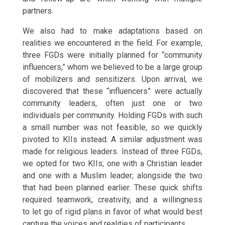
partners.
We also had to make adaptations based on
realities we encountered in the field. For example,
three FGDs were initially planned for “community
influencers,” whom we believed to be a large group
of mobilizers and sensitizers. Upon arrival, we
discovered that these “influencers” were actually
community leaders, often just one or two
individuals per community. Holding FGDs with such
a small number was not feasible, so we quickly
pivoted to KIIs instead. A similar adjustment was
made for religious leaders. Instead of three FGDs,
we opted for two KIIs; one with a Christian leader
and one with a Muslim leader; alongside the two
that had been planned earlier. These quick shifts
required teamwork, creativity, and a willingness
to let go of rigid plans in favor of what would best
capture the voices and realities of participants.