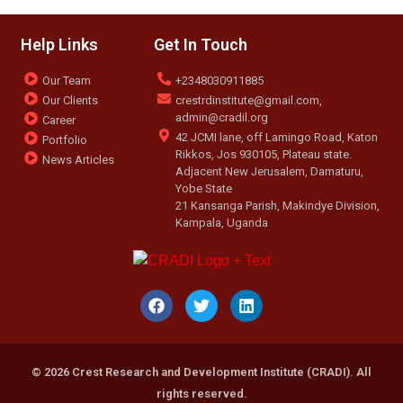
Help Links
Get In Touch
Our Team
+2348030911885
Our Clients
crestrdinstitute@gmail.com,
admin@cradil.org
Career
42 JCMI lane, off Lamingo Road, Katon
Portfolio
Rikkos, Jos 930105, Plateau state.
News Articles
Adjacent New Jerusalem, Damaturu,
Yobe State
21 Kansanga Parish, Makindye Division,
Kampala, Uganda
© 2026 Crest Research and Development Institute (CRADI). All
rights reserved.