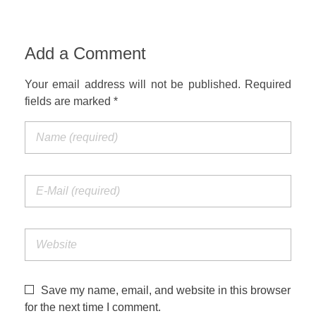
Add a Comment
Your email address will not be published. Required
fields are marked *
Save my name, email, and website in this browser
for the next time I comment.