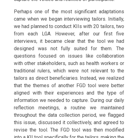
Perhaps one of the most significant adaptations
came when we began interviewing tailors. Initially,
we had planned to conduct KIIs with 20 tailors, two
from each LGA. However, after our first five
interviews, it became clear that the tool we had
designed was not fully suited for them. The
questions focused on issues like collaboration
with other stakeholders, such as health workers or
traditional rulers, which were not relevant to the
tailors as direct beneficiaries. Instead, we realized
that the themes of another FGD tool were better
aligned with their experiences and the type of
information we needed to capture. During our daily
reflection meetings, a routine we maintained
throughout the data collection period, we flagged
this issue, discussed it collectively, and agreed to
revise the tool. The FGD tool was then modified
into a KII tool specifically for the tailors, making the