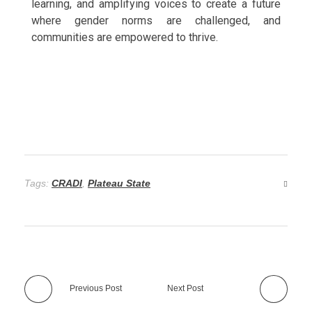
learning, and amplifying voices to create a future
where gender norms are challenged, and
communities are empowered to thrive.
Tags:
CRADI
,
Plateau State
Previous Post
Next Post