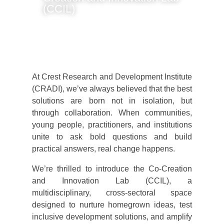
(CCIL)
By Joseph Bandin
At Crest Research and Development Institute
(CRADI), we’ve always believed that the best
solutions are born not in isolation, but
through collaboration. When communities,
young people, practitioners, and institutions
unite to ask bold questions and build
practical answers, real change happens.
We’re thrilled to introduce the Co-Creation
and Innovation Lab (CCIL), a
multidisciplinary, cross-sectoral space
designed to nurture homegrown ideas, test
inclusive development solutions, and amplify