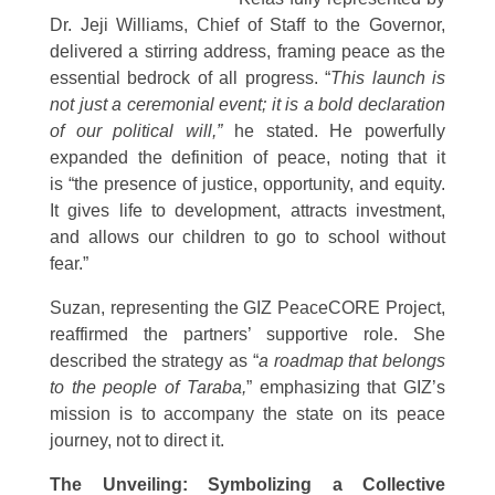
Dr. Jeji Williams, Chief of Staff to the Governor,
delivered a stirring address, framing peace as the
essential bedrock of all progress. “
This launch is
not just a ceremonial event; it is a bold declaration
of our political will,”
he stated. He powerfully
expanded the definition of peace, noting that it
is “the presence of justice, opportunity, and equity.
It gives life to development, attracts investment,
and allows our children to go to school without
fear.”
Suzan, representing the GIZ PeaceCORE Project,
reaffirmed the partners’ supportive role. She
described the strategy as “
a roadmap that belongs
to the people of Taraba,
” emphasizing that GIZ’s
mission is to accompany the state on its peace
journey, not to direct it.
The Unveiling: Symbolizing a Collective