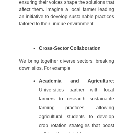
ensuring their voices shape the solutions that
affect them. Imagine a local farmer leading
an initiative to develop sustainable practices
tailored to their unique environment.
Cross-Sector Collaboration
We bring together diverse sectors, breaking
down silos. For example:
Academia and Agriculture
:
Universities partner with local
farmers to research sustainable
farming practices, allowing
agricultural students to develop
crop rotation strategies that boost