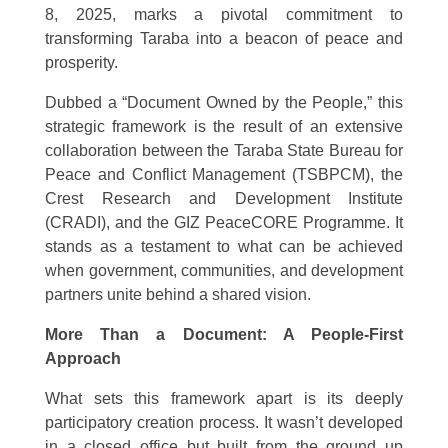
8, 2025, marks a pivotal commitment to
transforming Taraba into a beacon of peace and
prosperity.
Dubbed a “Document Owned by the People,” this
strategic framework is the result of an extensive
collaboration between the Taraba State Bureau for
Peace and Conflict Management (TSBPCM), the
Crest Research and Development Institute
(CRADI), and the GIZ PeaceCORE Programme. It
stands as a testament to what can be achieved
when government, communities, and development
partners unite behind a shared vision.
More Than a Document: A People-First
Approach
What sets this framework apart is its deeply
participatory creation process. It wasn’t developed
in a closed office but built from the ground up