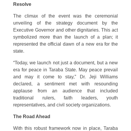
Resolve
The climax of the event was the ceremonial
unveiling of the strategy document by the
Executive Governor and other dignitaries. This act
symbolized more than the launch of a plan; it
represented the official dawn of a new era for the
state.
“Today, we launch not just a document, but a new
era for peace in Taraba State. May peace prevail
and may it come to stay,” Dr. Jeji Williams
declared, a sentiment met with resounding
applause from an audience that included
traditional rulers, faith leaders, youth
representatives, and civil society organizations.
The Road Ahead
With this robust framework now in place, Taraba