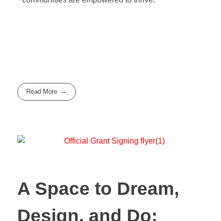
Read More
A Space to Dream,
Design, and Do: