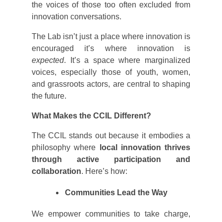
the voices of those too often excluded from
innovation conversations.
The Lab isn’t just a place where innovation is
encouraged it’s where innovation is
expected
. It’s a space where marginalized
voices, especially those of youth, women,
and grassroots actors, are central to shaping
the future.
What Makes the CCIL Different?
The CCIL stands out because it embodies a
philosophy where
local innovation thrives
through active participation and
collaboration
. Here’s how:
Communities Lead the Way
We empower communities to take charge,