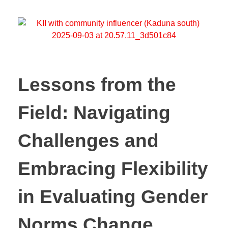
Lessons from the
Field: Navigating
Challenges and
Embracing Flexibility
in Evaluating Gender
Norms Change