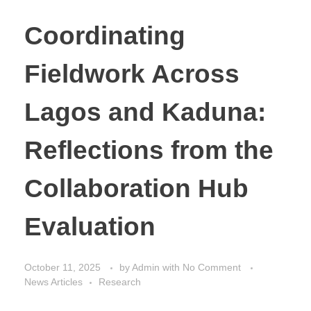
Coordinating
Fieldwork Across
Lagos and Kaduna:
Reflections from the
Collaboration Hub
Evaluation
October 11, 2025
by
Admin
with
No Comment
News Articles
Research