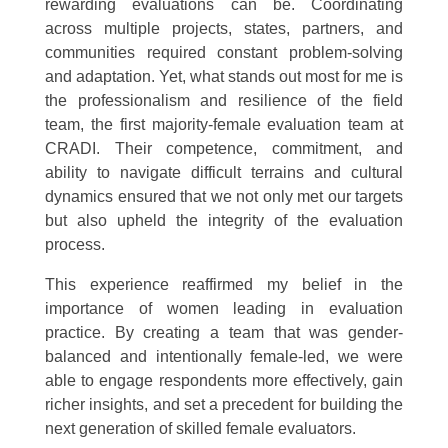
rewarding evaluations can be. Coordinating
across multiple projects, states, partners, and
communities required constant problem-solving
and adaptation. Yet, what stands out most for me is
the professionalism and resilience of the field
team, the first majority-female evaluation team at
CRADI. Their competence, commitment, and
ability to navigate difficult terrains and cultural
dynamics ensured that we not only met our targets
but also upheld the integrity of the evaluation
process.
This experience reaffirmed my belief in the
importance of women leading in evaluation
practice. By creating a team that was gender-
balanced and intentionally female-led, we were
able to engage respondents more effectively, gain
richer insights, and set a precedent for building the
next generation of skilled female evaluators.