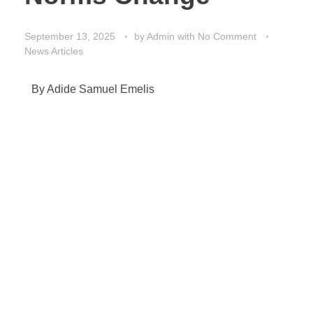
September 13, 2025
by
Admin
with
No Comment
News Articles
By Adide Samuel Emelis