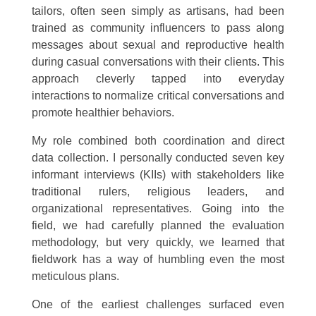
tailors, often seen simply as artisans, had been
trained as community influencers to pass along
messages about sexual and reproductive health
during casual conversations with their clients. This
approach cleverly tapped into everyday
interactions to normalize critical conversations and
promote healthier behaviors.
My role combined both coordination and direct
data collection. I personally conducted seven key
informant interviews (KIIs) with stakeholders like
traditional rulers, religious leaders, and
organizational representatives. Going into the
field, we had carefully planned the evaluation
methodology, but very quickly, we learned that
fieldwork has a way of humbling even the most
meticulous plans.
One of the earliest challenges surfaced even