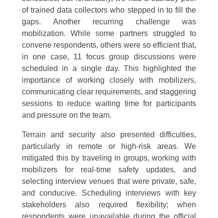
of trained data collectors who stepped in to fill the
gaps. Another recurring challenge was
mobilization. While some partners struggled to
convene respondents, others were so efficient that,
in one case, 11 focus group discussions were
scheduled in a single day. This highlighted the
importance of working closely with mobilizers,
communicating clear requirements, and staggering
sessions to reduce waiting time for participants
and pressure on the team.
Terrain and security also presented difficulties,
particularly in remote or high-risk areas. We
mitigated this by traveling in groups, working with
mobilizers for real-time safety updates, and
selecting interview venues that were private, safe,
and conducive. Scheduling interviews with key
stakeholders also required flexibility; when
respondents were unavailable during the official