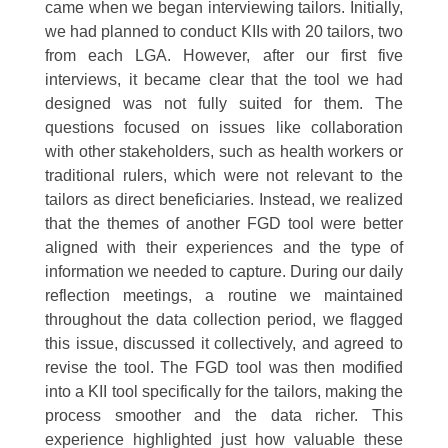
came when we began interviewing tailors. Initially,
we had planned to conduct KIIs with 20 tailors, two
from each LGA. However, after our first five
interviews, it became clear that the tool we had
designed was not fully suited for them. The
questions focused on issues like collaboration
with other stakeholders, such as health workers or
traditional rulers, which were not relevant to the
tailors as direct beneficiaries. Instead, we realized
that the themes of another FGD tool were better
aligned with their experiences and the type of
information we needed to capture. During our daily
reflection meetings, a routine we maintained
throughout the data collection period, we flagged
this issue, discussed it collectively, and agreed to
revise the tool. The FGD tool was then modified
into a KII tool specifically for the tailors, making the
process smoother and the data richer. This
experience highlighted just how valuable these