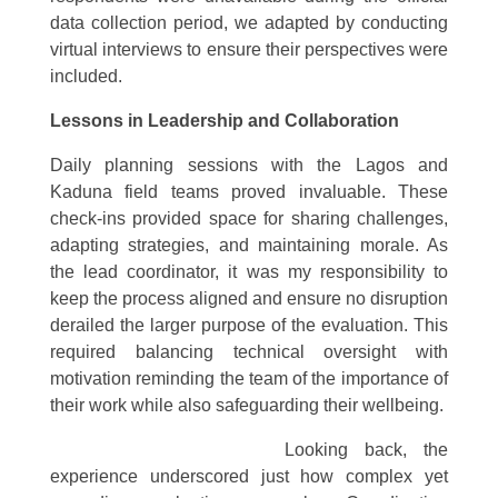
data collection period, we adapted by conducting
virtual interviews to ensure their perspectives were
included.
Lessons in Leadership and Collaboration
Daily planning sessions with the Lagos and
Kaduna field teams proved invaluable. These
check-ins provided space for sharing challenges,
adapting strategies, and maintaining morale. As
the lead coordinator, it was my responsibility to
keep the process aligned and ensure no disruption
derailed the larger purpose of the evaluation. This
required balancing technical oversight with
motivation reminding the team of the importance of
their work while also safeguarding their wellbeing.
Looking bac
k, the
experience underscored just how complex yet