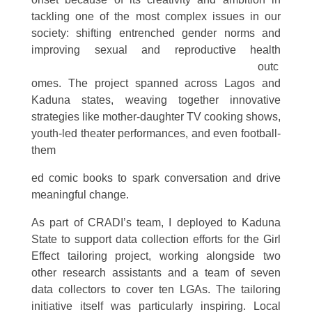
tackling one of the most complex issues in our
society: shifting entrenched gender norms and
improving sexu
al and reproductive health
outc
omes. The project spanned across Lagos and
Kaduna states, weaving together innovative
strategies like mother-daughter TV cooking shows,
youth-led theater performances, and even football-
them
ed comic books to spark conversation and drive
meaningful change.
As part of CRADI’s team, I deployed to Kaduna
State to support data collection efforts for the Girl
Effect tailoring project, working alongside two
other research assistants and a team of seven
data collectors to cover ten LGAs. The tailoring
initiative itself was particularly inspiring. Local