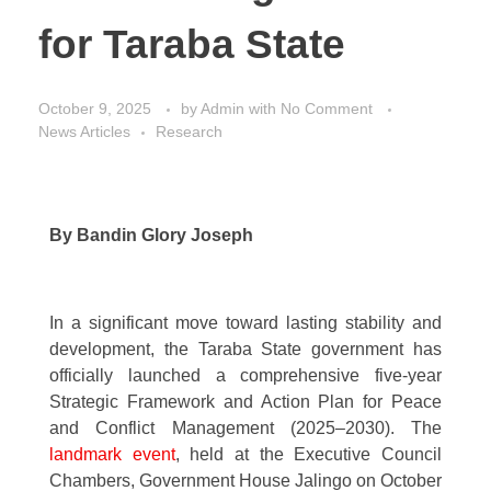
for Taraba State
October 9, 2025
by
Admin
with
No Comment
News Articles
Research
By Bandin Glory Joseph
In a significant move toward lasting stability and
development, the Taraba State government has
officially launched a comprehensive five-year
Strategic Framework and Action Plan for Peace
and Conflict Management (2025–2030). The
landmark event
, held at the Executive Council
Chambers, Government House Jalingo on October