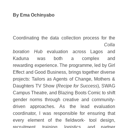
By Ema Ochinyabo
Coordinating the
data collection process for the
Colla
boration Hub
evaluation across Lagos and
Kaduna was both a complex and
rewarding experience. The programme, led by Girl
Effect and Good Business, brings together diverse
projects: Tailors as Agents of Change, Mothers &
Daughters TV Show (
Recipe for Success
), SWAG
Campus Theatre, and Blazing Boots Comic to shift
gender norms through creative and community-
driven approaches. As the lead evaluation
coordinator, I was responsible for ensuring that
every element of the fieldwork- tool design,
recruitment, training, logistics, and partner