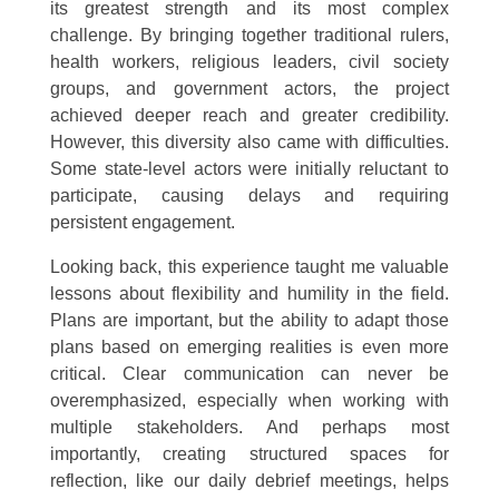
its greatest strength and its most complex
challenge. By bringing together traditional rulers,
health workers, religious leaders, civil society
groups, and government actors, the project
achieved deeper reach and greater credibility.
However, this diversity also came with difficulties.
Some state-level actors were initially reluctant to
participate, causing delays and requiring
persistent engagement.
Looking back, this experience taught me valuable
lessons about flexibility and humility in the field.
Plans are important, but the ability to adapt those
plans based on emerging realities is even more
critical. Clear communication can never be
overemphasized, especially when working with
multiple stakeholders. And perhaps most
importantly, creating structured spaces for
reflection, like our daily debrief meetings, helps