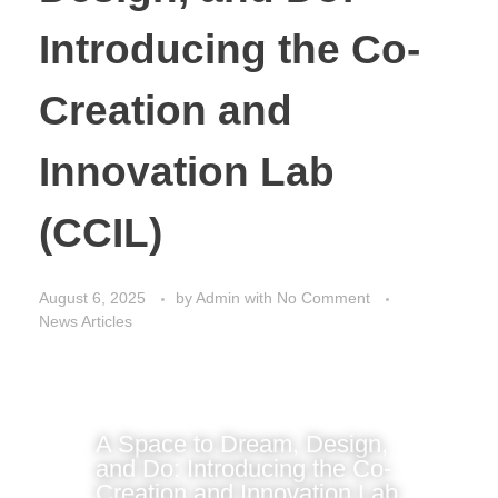
Introducing the Co-
Creation and
Innovation Lab
(CCIL)
August 6, 2025
by
Admin
with
No Comment
News Articles
A Space to Dream, Design,
and Do: Introducing the Co-
Creation and Innovation Lab