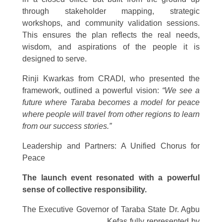
through stakeholder mapping, strategic
workshops, and community validation sessions.
This ensures the plan reflects the real needs,
wisdom, and aspirations of the people it is
designed to serve.
Rinji Kwarkas from CRADI, who presented the
framework, outlined a powerful vision:
“We see a
future where Taraba becomes a model for peace
where people will travel from other regions to learn
from our success stories.”
Leadership and Partners: A Unified Chorus for
Peace
The launch event resonated with a powerful
sense of collective responsibility.
The Executive Governor of Taraba State Dr. Agbu
Kefas fully represented
by