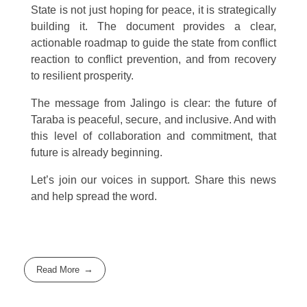
State is not just hoping for peace, it is strategically
building it. The document provides a clear,
actionable roadmap to guide the state from conflict
reaction to conflict prevention, and from recovery
to resilient prosperity.
The message from Jalingo is clear: the future of
Taraba is peaceful, secure, and inclusive. And with
this level of collaboration and commitment, that
future is already beginning.
Let’s join our voices in support. Share this news
and help spread the word.
Read More