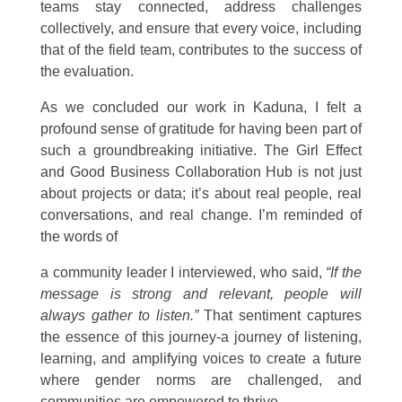
teams stay connected, address challenges
collectively, and ensure that every voice, including
that of the field team, contributes to the success of
the evaluation.
As we concluded our work in Kaduna, I felt a
profound sense of gratitude for having been part of
such a groundbreaking initiative. The Girl Effect
and Good Business Collaboration Hub is not just
about projects or data; it’s about real people, real
conversations, and real change. I’m reminded of
the words of
a community leader I interviewed, who said,
“If the
message is strong and relevant, people will
always gather to listen.”
That sentiment captures
the essence of this journey-a journey of listening,
learning, and amplifying voices to create a future
where gender norms are challenged, and
communities are empowered to thrive.