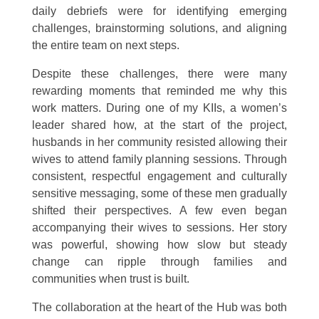
daily debriefs were for identifying emerging
challenges, brainstorming solutions, and aligning
the entire team on next steps.
Despite these challenges, there were many
rewarding moments that reminded me why this
work matters. During one of my KIIs, a women’s
leader shared how, at the start of the project,
husbands in her community resisted allowing their
wives to attend family planning sessions. Through
consistent, respectful engagement and culturally
sensitive messaging, some of these men gradually
shifted their perspectives. A few even began
accompanying their wives to sessions. Her story
was powerful, showing how slow but steady
change can ripple through families and
communities when trust is built.
The collaboration at the heart of the Hub was both