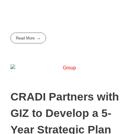
Read More
CRADI Partners with
GIZ to Develop a 5-
Year Strategic Plan