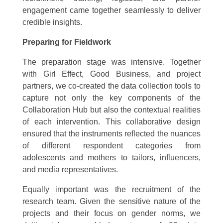
engagement came together seamlessly to deliver
credible insights.
Preparing for Fieldwork
The preparation stage was intensive. Together
with Girl Effect, Good Business, and project
partners, we co-created the data collection tools to
capture not only the key components of the
Collaboration Hub but also the contextual realities
of each intervention. This collaborative design
ensured that the instruments reflected the nuances
of different respondent categories from
adolescents and mothers to tailors, influencers,
and media representatives.
Equally important was the recruitment of the
research team. Given the sensitive nature of the
projects and their focus on gender norms, we