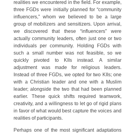
realities we encountered in the field. For example,
three FGDs were initially planned for “community
influencers,” whom we believed to be a large
group of mobilizers and sensitizers. Upon arrival,
we discovered that these “influencers” were
actually community leaders, often just one or two
individuals per community. Holding FGDs with
such a small number was not feasible, so we
quickly pivoted to KIIs instead. A similar
adjustment was made for religious leaders.
Instead of three FGDs, we opted for two KIIs; one
with a Christian leader and one with a Muslim
leader; alongside the two that had been planned
earlier. These quick shifts required teamwork,
creativity, and a willingness to let go of rigid plans
in favor of what would best capture the voices and
realities of participants.
Perhaps one of the most significant adaptations