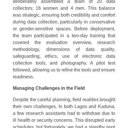
deliberately assembled a team of 20 data
collectors; 16 women and 4 men. This balance
was strategic, ensuring both credibility and comfort
during data collection, particularly in conservative
or gender-sensitive spaces. Before deployment,
the team participated in a two-day training that
covered the evaluation overview, research
methodology, dimensions of data quality,
safeguarding, ethics, use of electronic data
collection tools, and photography. A pilot test
followed, allowing us to refine the tools and ensure
readiness.
Managing Challenges in the Field
Despite the careful planning, field realities brought
their own challenges. In both Lagos and Kaduna,
a few research assistants had to withdraw due to
ill health or security concerns. This disrupted early
schedules, but fortunately, we had a standby pool