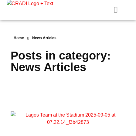
Crest Research and Development Institute (CRADI)
Home
News Articles
Posts in category:
News Articles