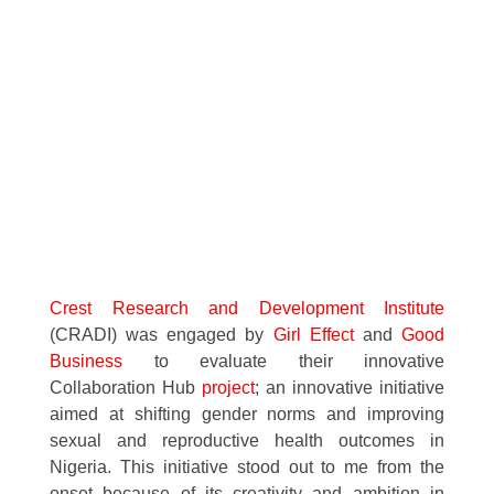
Crest Research and Development Institute
(CRADI) was engaged by
Girl Effect
and
Good
Business
to evaluate their innovative
Collaboration Hub
project
; an innovative initiative
aimed at shifting gender norms and improving
sexual and reproductive health outcomes in
Nigeria. This initiative stood out to me from the
onset because of its creativity and ambition in