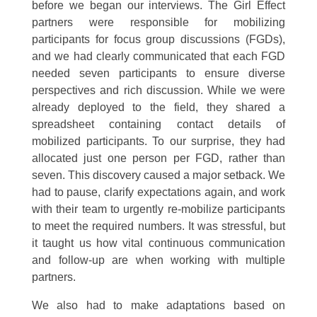
before we began our interviews. The Girl Effect
partners were responsible for mobilizing
participants for focus group discussions (FGDs),
and we had clearly communicated that each FGD
needed seven participants to ensure diverse
perspectives and rich discussion. While we were
already deployed to the field, they shared a
spreadsheet containing contact details of
mobilized participants. To our surprise, they had
allocated just one person per FGD, rather than
seven. This discovery caused a major setback. We
had to pause, clarify expectations again, and work
with their team to urgently re-mobilize participants
to meet the required numbers. It was stressful, but
it taught us how vital continuous communication
and follow-up are when working with multiple
partners.
We also had to make adaptations based on