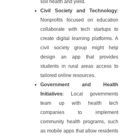
soil health and yield.
Civil Society and Technology
:
Nonprofits focused on education
collaborate with tech startups to
create digital learning platforms. A
civil society group might help
design an app that provides
students in rural areas access to
tailored online resources.
Government and Health
Initiatives
: Local governments
team up with health tech
companies to implement
community health programs, such
as mobile apps that allow residents