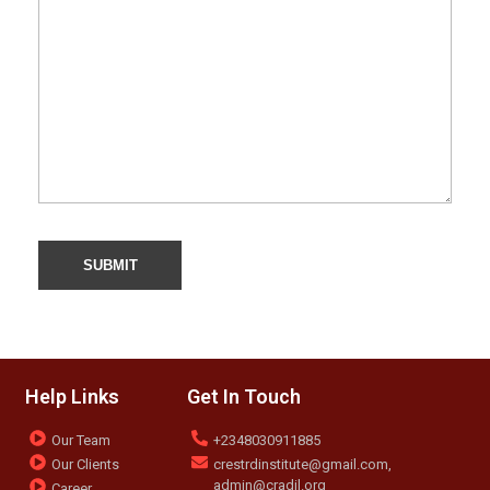
Help Links
Get In Touch
Our Team
+2348030911885
Our Clients
crestrdinstitute@gmail.com,
admin@cradil.org
Career