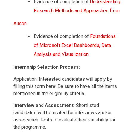
Evidence of completion of
Understanding
Research
Methods
and
Approaches
from
Alison
Evidence of completion of
Foundations
of
Microsoft
Excel
Dashboards,
Data
Analysis
and
Visualization
Internship Selection Process:
Application: Interested candidates will apply by
filling this form here: Be sure to have all the items
mentioned in the eligibility criteria.
Interview and Assessment:
Shortlisted
candidates will be invited for interviews and/or
assessment tests to evaluate their suitability for
the programme.