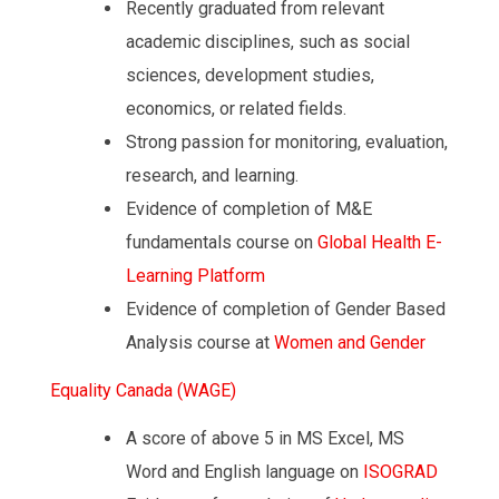
Recently graduated from relevant
academic disciplines, such as social
sciences, development studies,
economics, or related fields.
Strong passion for monitoring, evaluation,
research, and learning.
Evidence of completion of M&E
fundamentals course on
Global
Health
E-
Learning
Platform
Evidence of completion of Gender Based
Analysis course at
Women
and
Gender
Equality
Canada
(WAGE)
A score of above 5 in MS Excel, MS
Word and English language on
ISOGRAD