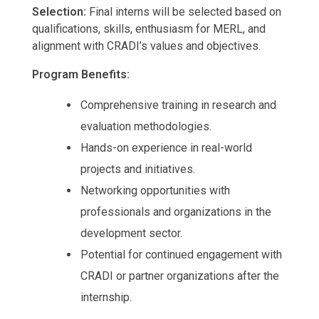
Selection:
Final interns will be selected based on
qualifications, skills, enthusiasm for MERL, and
alignment with CRADI’s values and objectives.
Program Benefits:
Comprehensive training in research and
evaluation methodologies.
Hands-on experience in real-world
projects and initiatives.
Networking opportunities with
professionals and organizations in the
development sector.
Potential for continued engagement with
CRADI or partner organizations after the
internship.