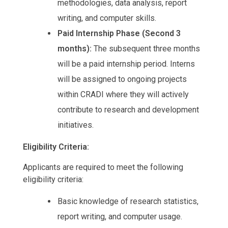
methodologies, data analysis, report
writing, and computer skills.
Paid Internship Phase (Second 3
months):
The subsequent three months
will be a paid internship period. Interns
will be assigned to ongoing projects
within CRADI where they will actively
contribute to research and development
initiatives.
Eligibility Criteria:
Applicants are required to meet the following
eligibility criteria:
Basic knowledge of research statistics,
report writing, and computer usage.