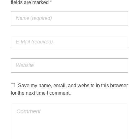
fields are marked *
Save my name, email, and website in this browser
for the next time I comment.