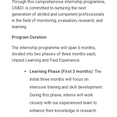
Through this comprehensive internship programme,
CRADI is committed to nurturing the next
generation of skilled and competent professionals
in the field of monitoring, evaluation, research, and
learning.
Program Duration
The internship programme will span 6 months,
divided into two phases of three months each;
Unpaid Learning and Paid Experience:
Learning Phase (First 3 months):
The
initial three months will focus on
intensive training and skill development.
During this phase, interns will work
closely with our experienced team to
enhance their knowledge in research