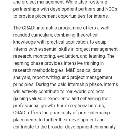
and project management. While also fostering
partnerships with development partners and NGOs
to provide placement opportunities for interns.
The CRADI internship programme offers a well-
rounded curriculum, combining theoretical
knowledge with practical application, to equip
interns with essential skills in project management,
research, monitoring, evaluation, and learning. The
learning phase provides intensive training in
research methodologies, M&E basics, data
analysis, report writing, and project management
principles. During the paid internship phase, interns
will actively contribute to real-world projects,
gaining valuable experience and enhancing their
professional growth. For exceptional interns,
CRADI offers the possibility of post-internship
placements to further their development and
contribute to the broader development community.