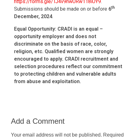
https://forms.gle/TJ4v9nwURw118iUY9
.
th
Submissions should be made on or before
6
December, 2024
.
Equal Opportunity: CRADI is an equal –
opportunity employer and does not
discriminate on the basis of race, color,
religion, etc. Qualified women are strongly
encouraged to apply
.
CRADI recruitment and
selection procedures reflect our commitment
to protecting children and vulnerable adults
from abuse and exploitation.
Add a Comment
Your email address will not be published. Required