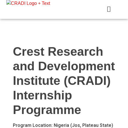
Crest Research and Development Institute (CRADI)
Crest Research
and Development
Institute (CRADI)
Internship
Programme
Program Location:
Nigeria (Jos, Plateau State)