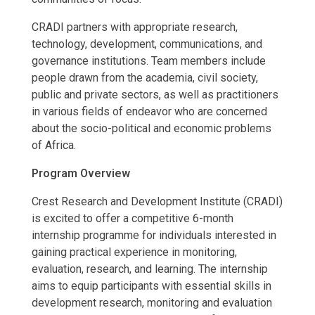
CRADI partners with appropriate research,
technology, development, communications, and
governance institutions. Team members include
people drawn from the academia, civil society,
public and private sectors, as well as practitioners
in various fields of endeavor who are concerned
about the socio-political and economic problems
of Africa.
Program Overview
Crest Research and Development Institute (CRADI)
is excited to offer a competitive 6-month
internship programme for individuals interested in
gaining practical experience in monitoring,
evaluation, research, and learning. The internship
aims to equip participants with essential skills in
development research, monitoring and evaluation