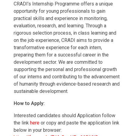
CRADI’s Internship Programme offers a unique
opportunity for young professionals to gain
practical skills and experience in monitoring,
evaluation, research, and learning. Through a
rigorous selection process, in class learning and
on the job experience, CRADI aims to provide a
transformative experience for each intern,
preparing them for a successful career in the
development sector. We are committed to
supporting the personal and professional growth
of our interns and contributing to the advancement
of humanity through evidence-based research and
sustainable development.
How to Apply:
Interested candidates should Application follow
the link
here
or copy and paste the application link
below in your browser: