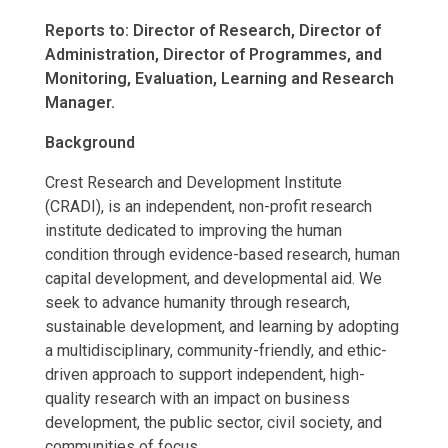
Reports to: Director of Research, Director of
Administration, Director of Programmes, and
Monitoring, Evaluation, Learning and Research
Manager.
Background
Crest Research and Development Institute
(CRADI), is an independent, non-profit research
institute dedicated to improving the human
condition through evidence-based research, human
capital development, and developmental aid. We
seek to advance humanity through research,
sustainable development, and learning by adopting
a multidisciplinary, community-friendly, and ethic-
driven approach to support independent, high-
quality research with an impact on business
development, the public sector, civil society, and
communities of focus.